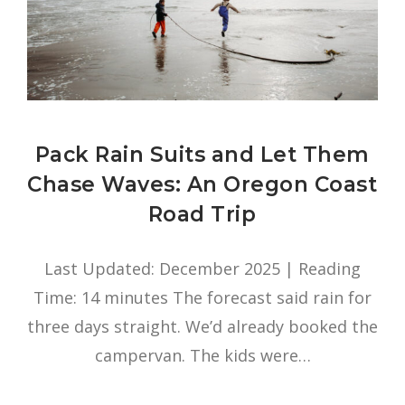
Pack Rain Suits and Let Them
Chase Waves: An Oregon Coast
Road Trip
Last Updated: December 2025 | Reading
Time: 14 minutes The forecast said rain for
three days straight. We’d already booked the
campervan. The kids were…