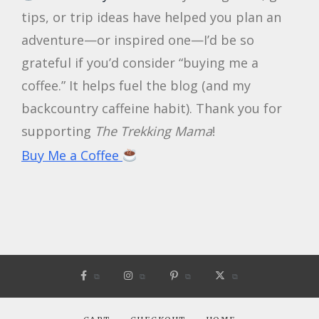
tips, or trip ideas have helped you plan an
adventure—or inspired one—I’d be so
grateful if you’d consider “buying me a
coffee.” It helps fuel the blog (and my
backcountry caffeine habit). Thank you for
supporting
The Trekking Mama
!
Buy Me a Coffee