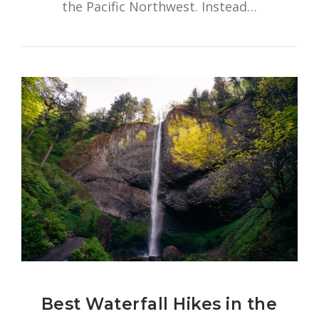
the Pacific Northwest. Instead…
Best Waterfall Hikes in the