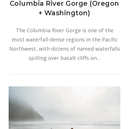
Columbia River Gorge (Oregon
+ Washington)
The Columbia River Gorge is one of the
most waterfall-dense regions in the Pacific
Northwest, with dozens of named waterfalls
spilling over basalt cliffs on…