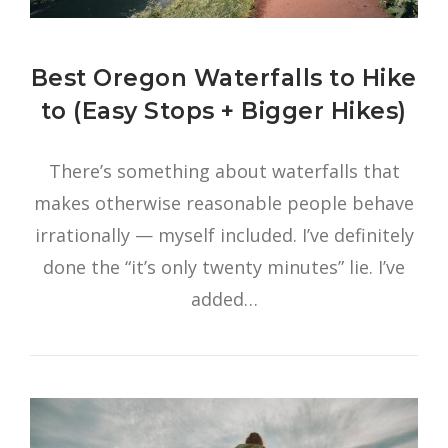
Best Oregon Waterfalls to Hike
to (Easy Stops + Bigger Hikes)
There’s something about waterfalls that
makes otherwise reasonable people behave
irrationally — myself included. I’ve definitely
done the “it’s only twenty minutes” lie. I’ve
added…