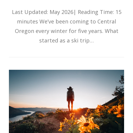
Last Updated: May 2026| Reading Time: 15
minutes We’ve been coming to Central
Oregon every winter for five years. What
started as a ski trip…