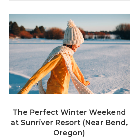
The Perfect Winter Weekend
at Sunriver Resort (Near Bend,
Oregon)