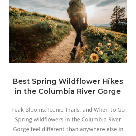
Best Spring Wildflower Hikes
in the Columbia River Gorge
Peak Blooms, Iconic Trails, and When to Go
Spring wildflowers in the Columbia River
Gorge feel different than anywhere else in