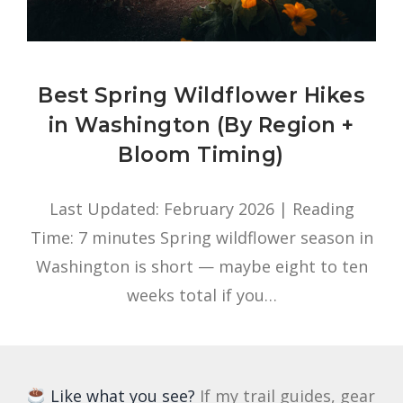
Best Spring Wildflower Hikes
in Washington (By Region +
Bloom Timing)
Last Updated: February 2026 | Reading
Time: 7 minutes Spring wildflower season in
Washington is short — maybe eight to ten
weeks total if you…
Like what you see?
If my trail guides, gear