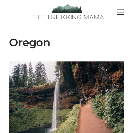
Oregon