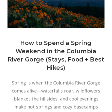
How to Spend a Spring
Weekend in the Columbia
River Gorge (Stays, Food + Best
Hikes)
Spring is when the Columbia River Gorge
comes alive—waterfalls roar, wildflowers
blanket the hillsides, and cool evenings
make hot springs and cozy basecamps