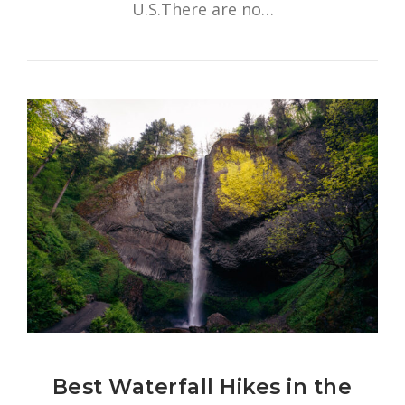
U.S.There are no…
Best Waterfall Hikes in the