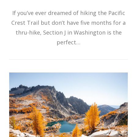
If you’ve ever dreamed of hiking the Pacific
Crest Trail but don’t have five months for a
thru-hike, Section J in Washington is the
perfect…