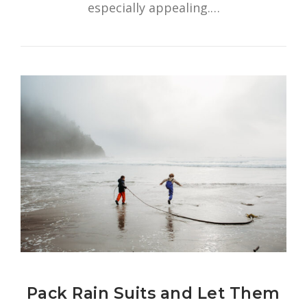
especially appealing.…
Pack Rain Suits and Let Them