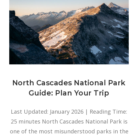
North Cascades National Park
Guide: Plan Your Trip
Last Updated: January 2026 | Reading Time:
25 minutes North Cascades National Park is
one of the most misunderstood parks in the