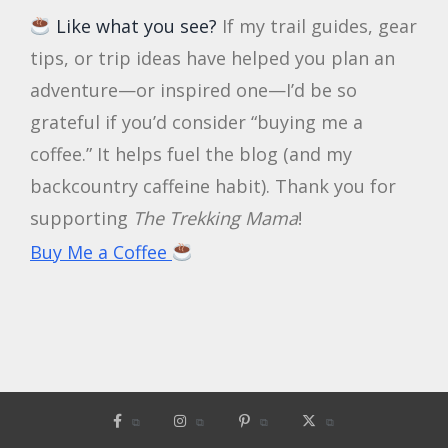
Like what you see?
If my trail guides, gear
tips, or trip ideas have helped you plan an
adventure—or inspired one—I’d be so
grateful if you’d consider “buying me a
coffee.” It helps fuel the blog (and my
backcountry caffeine habit). Thank you for
supporting
The Trekking Mama
!
Buy Me a Coffee