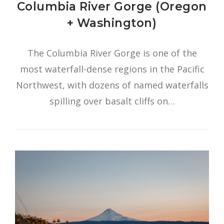
Columbia River Gorge (Oregon
+ Washington)
The Columbia River Gorge is one of the
most waterfall-dense regions in the Pacific
Northwest, with dozens of named waterfalls
spilling over basalt cliffs on…