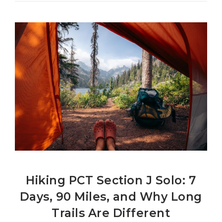
Hiking PCT Section J Solo: 7
Days, 90 Miles, and Why Long
Trails Are Different