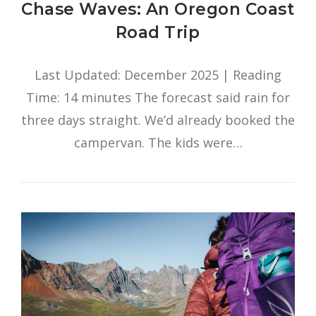
Chase Waves: An Oregon Coast
Road Trip
Last Updated: December 2025 | Reading
Time: 14 minutes The forecast said rain for
three days straight. We’d already booked the
campervan. The kids were…