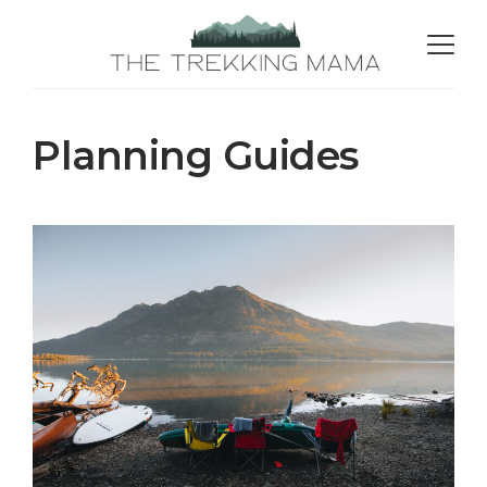
Planning Guides