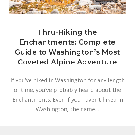
Thru-Hiking the
Enchantments: Complete
Guide to Washington’s Most
Coveted Alpine Adventure
If you’ve hiked in Washington for any length
of time, you’ve probably heard about the
Enchantments. Even if you haven’t hiked in
Washington, the name…