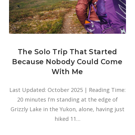
The Solo Trip That Started
Because Nobody Could Come
With Me
Last Updated: October 2025 | Reading Time:
20 minutes I’m standing at the edge of
Grizzly Lake in the Yukon, alone, having just
hiked 11…