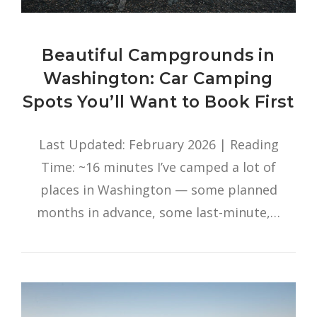
Beautiful Campgrounds in
Washington: Car Camping
Spots You’ll Want to Book First
Last Updated: February 2026 | Reading
Time: ~16 minutes I’ve camped a lot of
places in Washington — some planned
months in advance, some last-minute,…