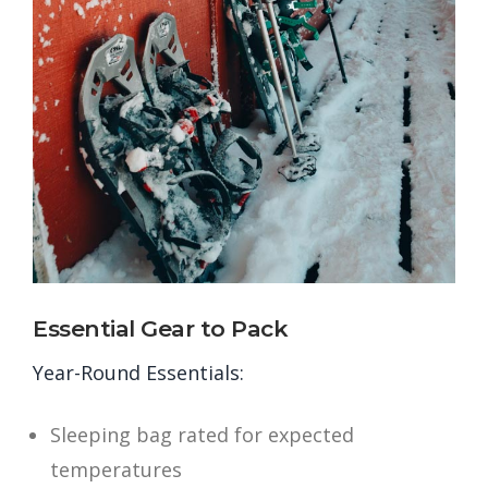
Essential Gear to Pack
Year-Round Essentials:
Sleeping bag rated for expected
temperatures