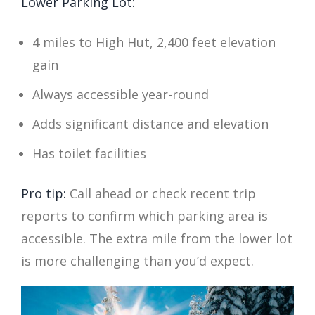
Lower Parking Lot:
4 miles to High Hut, 2,400 feet elevation
gain
Always accessible year-round
Adds significant distance and elevation
Has toilet facilities
Pro tip:
Call ahead or check recent trip
reports to confirm which parking area is
accessible. The extra mile from the lower lot
is more challenging than you’d expect.