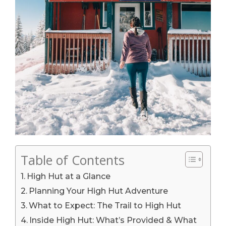
Table of Contents
High Hut at a Glance
Planning Your High Hut Adventure
What to Expect: The Trail to High Hut
Inside High Hut: What’s Provided & What