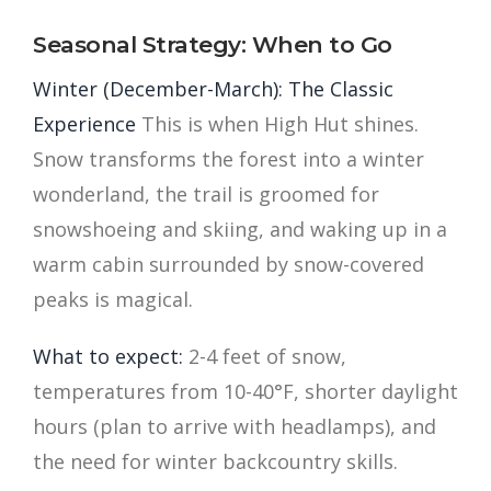
Seasonal Strategy: When to Go
Winter (December-March): The Classic
Experience
This is when High Hut shines.
Snow transforms the forest into a winter
wonderland, the trail is groomed for
snowshoeing and skiing, and waking up in a
warm cabin surrounded by snow-covered
peaks is magical.
What to expect:
2-4 feet of snow,
temperatures from 10-40°F, shorter daylight
hours (plan to arrive with headlamps), and
the need for winter backcountry skills.