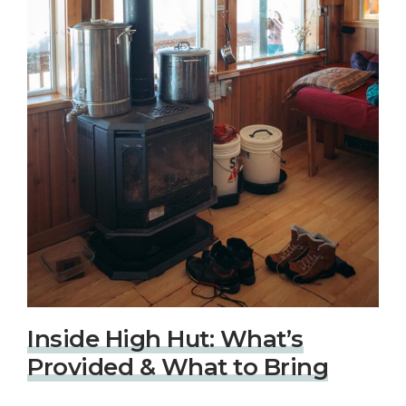
Inside High Hut: What’s
Provided & What to Bring