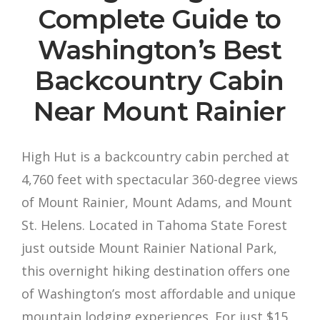
Complete Guide to
Washington’s Best
Backcountry Cabin
Near Mount Rainier
High Hut is a backcountry cabin perched at
4,760 feet with spectacular 360-degree views
of Mount Rainier, Mount Adams, and Mount
St. Helens. Located in Tahoma State Forest
just outside Mount Rainier National Park,
this overnight hiking destination offers one
of Washington’s most affordable and unique
mountain lodging experiences. For just $15