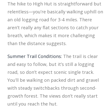
The hike to High Hut is straightforward but
relentless—you’re basically walking uphill on
an old logging road for 3-4 miles. There
aren’t really any flat sections to catch your
breath, which makes it more challenging
than the distance suggests.
Summer Trail Conditions:
The trail is clear
and easy to follow, but it’s still a logging
road, so don’t expect scenic single track.
You’ll be walking on packed dirt and gravel
with steady switchbacks through second-
growth forest. The views don’t really start
until you reach the hut.