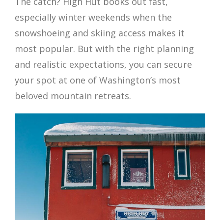
The catch? High Hut books out fast,
especially winter weekends when the
snowshoeing and skiing access makes it
most popular. But with the right planning
and realistic expectations, you can secure
your spot at one of Washington’s most
beloved mountain retreats.