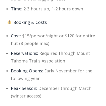
Time:
2-3 hours up, 1-2 hours down
Booking & Costs
Cost:
$15/person/night or $120 for entire
hut (8 people max)
Reservations:
Required through Mount
Tahoma Trails Association
Booking Opens:
Early November for the
following year
Peak Season:
December through March
(winter access)