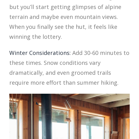
but you’ll start getting glimpses of alpine
terrain and maybe even mountain views.
When you finally see the hut, it feels like
winning the lottery.
Winter Considerations:
Add 30-60 minutes to
these times. Snow conditions vary
dramatically, and even groomed trails
require more effort than summer hiking.