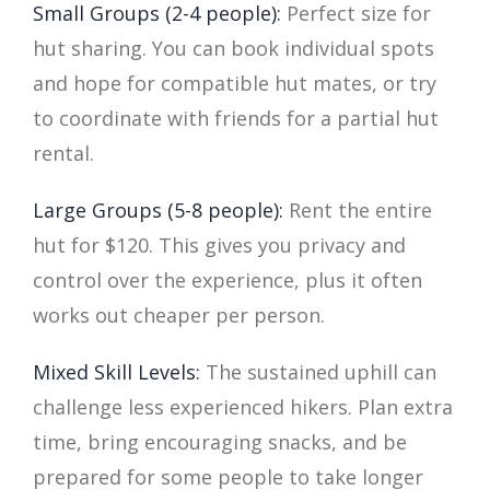
Small Groups (2-4 people):
Perfect size for
hut sharing. You can book individual spots
and hope for compatible hut mates, or try
to coordinate with friends for a partial hut
rental.
Large Groups (5-8 people):
Rent the entire
hut for $120. This gives you privacy and
control over the experience, plus it often
works out cheaper per person.
Mixed Skill Levels:
The sustained uphill can
challenge less experienced hikers. Plan extra
time, bring encouraging snacks, and be
prepared for some people to take longer