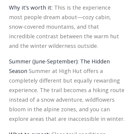
Why it’s worth it:
This is the experience
most people dream about—cozy cabin,
snow-covered mountains, and that
incredible contrast between the warm hut
and the winter wilderness outside.
Summer (June-September): The Hidden
Season
Summer at High Hut offers a
completely different but equally rewarding
experience. The trail becomes a hiking route
instead of a snow adventure, wildflowers
bloom in the alpine zones, and you can
explore areas that are inaccessible in winter.