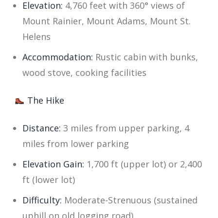
Elevation:
4,760 feet with 360° views of
Mount Rainier, Mount Adams, Mount St.
Helens
Accommodation:
Rustic cabin with bunks,
wood stove, cooking facilities
The Hike
Distance:
3 miles from upper parking, 4
miles from lower parking
Elevation Gain:
1,700 ft (upper lot) or 2,400
ft (lower lot)
Difficulty:
Moderate-Strenuous (sustained
uphill on old logging road)