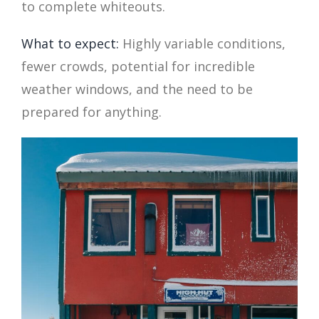
to complete whiteouts.
What to expect:
Highly variable conditions,
fewer crowds, potential for incredible
weather windows, and the need to be
prepared for anything.