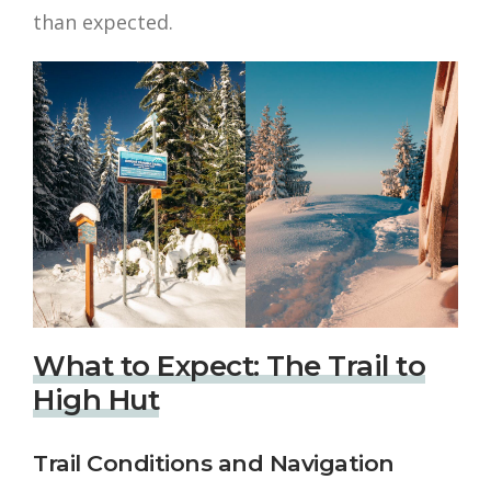
than expected.
What to Expect: The Trail to
High Hut
Trail Conditions and Navigation