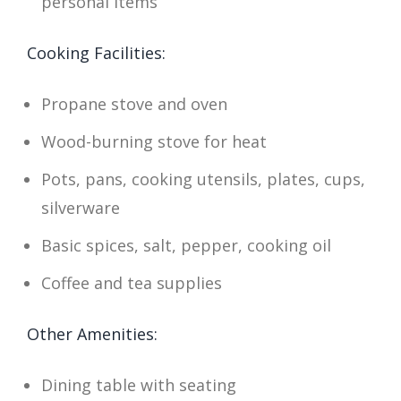
personal items
Cooking Facilities:
Propane stove and oven
Wood-burning stove for heat
Pots, pans, cooking utensils, plates, cups,
silverware
Basic spices, salt, pepper, cooking oil
Coffee and tea supplies
Other Amenities:
Dining table with seating