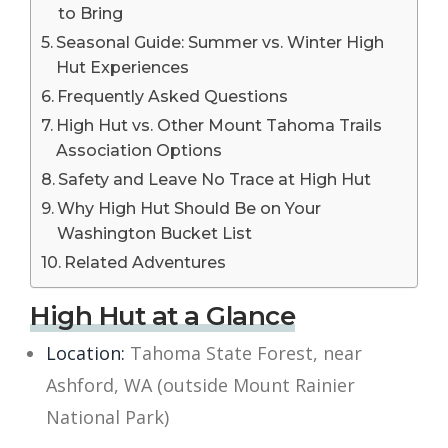
to Bring
Seasonal Guide: Summer vs. Winter High
Hut Experiences
Frequently Asked Questions
High Hut vs. Other Mount Tahoma Trails
Association Options
Safety and Leave No Trace at High Hut
Why High Hut Should Be on Your
Washington Bucket List
Related Adventures
High Hut at a Glance
Location:
Tahoma State Forest, near
Ashford, WA (outside Mount Rainier
National Park)