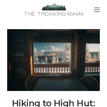
Hiking to High Hut: