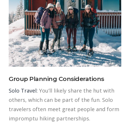
Group Planning Considerations
Solo Travel:
You’ll likely share the hut with
others, which can be part of the fun. Solo
travelers often meet great people and form
impromptu hiking partnerships.