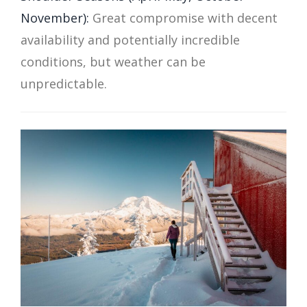
November):
Great compromise with decent
availability and potentially incredible
conditions, but weather can be
unpredictable.