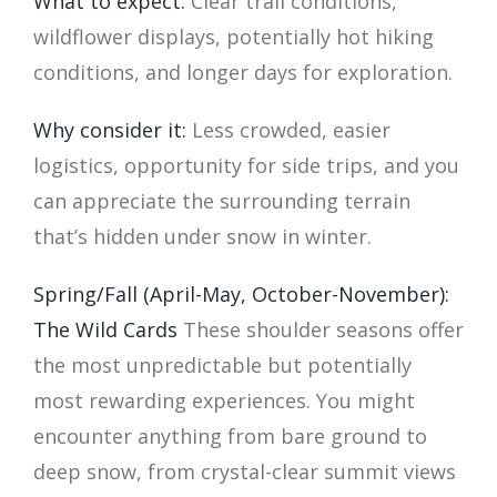
What to expect:
Clear trail conditions,
wildflower displays, potentially hot hiking
conditions, and longer days for exploration.
Why consider it:
Less crowded, easier
logistics, opportunity for side trips, and you
can appreciate the surrounding terrain
that’s hidden under snow in winter.
Spring/Fall (April-May, October-November):
The Wild Cards
These shoulder seasons offer
the most unpredictable but potentially
most rewarding experiences. You might
encounter anything from bare ground to
deep snow, from crystal-clear summit views