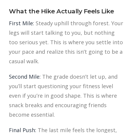
What the Hike Actually Feels Like
First Mile:
Steady uphill through forest. Your
legs will start talking to you, but nothing
too serious yet. This is where you settle into
your pace and realize this isn’t going to be a
casual walk.
Second Mile:
The grade doesn’t let up, and
you’ll start questioning your fitness level
even if you’re in good shape. This is where
snack breaks and encouraging friends
become essential.
Final Push:
The last mile feels the longest,