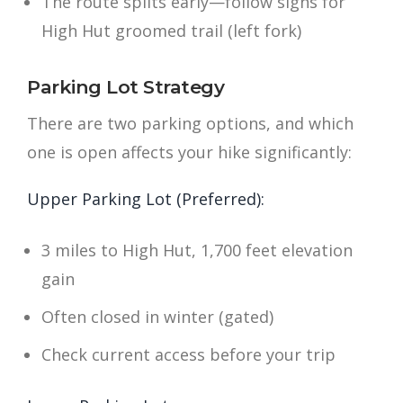
The route splits early—follow signs for
High Hut groomed trail (left fork)
Parking Lot Strategy
There are two parking options, and which
one is open affects your hike significantly:
Upper Parking Lot (Preferred):
3 miles to High Hut, 1,700 feet elevation
gain
Often closed in winter (gated)
Check current access before your trip