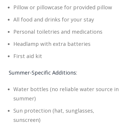
Pillow or pillowcase for provided pillow
All food and drinks for your stay
Personal toiletries and medications
Headlamp with extra batteries
First aid kit
Summer-Specific Additions:
Water bottles (no reliable water source in
summer)
Sun protection (hat, sunglasses,
sunscreen)