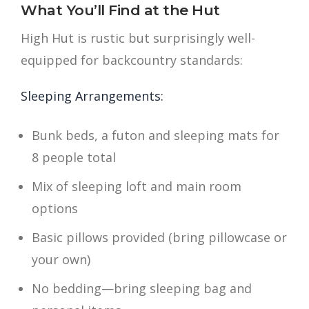
What You’ll Find at the Hut
High Hut is rustic but surprisingly well-
equipped for backcountry standards:
Sleeping Arrangements:
Bunk beds, a futon and sleeping mats for
8 people total
Mix of sleeping loft and main room
options
Basic pillows provided (bring pillowcase or
your own)
No bedding—bring sleeping bag and