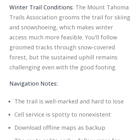
Winter Trail Conditions:
The Mount Tahoma
Trails Association grooms the trail for skiing
and snowshoeing, which makes winter
access much more feasible. You’ll follow
groomed tracks through snow-covered
forest, but the sustained uphill remains
challenging even with the good footing.
Navigation Notes:
The trail is well-marked and hard to lose
Cell service is spotty to nonexistent
Download offline maps as backup