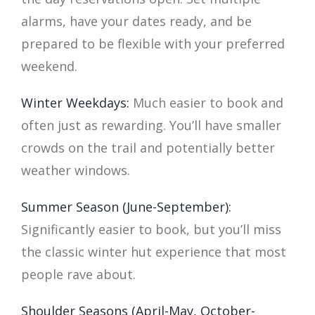
alarms, have your dates ready, and be
prepared to be flexible with your preferred
weekend.
Winter Weekdays:
Much easier to book and
often just as rewarding. You’ll have smaller
crowds on the trail and potentially better
weather windows.
Summer Season (June-September):
Significantly easier to book, but you’ll miss
the classic winter hut experience that most
people rave about.
Shoulder Seasons (April-May, October-