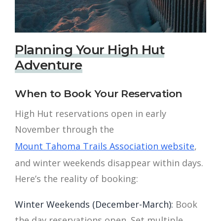
Planning Your High Hut
Adventure
When to Book Your Reservation
High Hut reservations open in early
November through the
Mount Tahoma Trails Association website
,
and winter weekends disappear within days.
Here’s the reality of booking:
Winter Weekends (December-March):
Book
the day reservations open. Set multiple