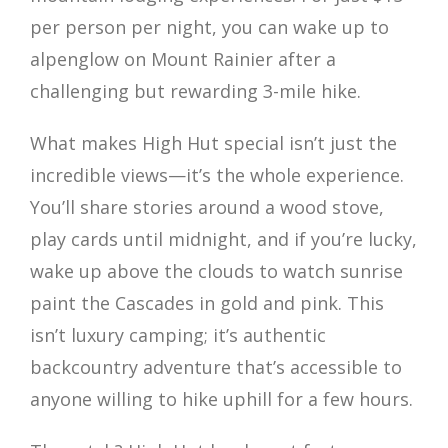
per person per night, you can wake up to
alpenglow on Mount Rainier after a
challenging but rewarding 3-mile hike.
What makes High Hut special isn’t just the
incredible views—it’s the whole experience.
You’ll share stories around a wood stove,
play cards until midnight, and if you’re lucky,
wake up above the clouds to watch sunrise
paint the Cascades in gold and pink. This
isn’t luxury camping; it’s authentic
backcountry adventure that’s accessible to
anyone willing to hike uphill for a few hours.