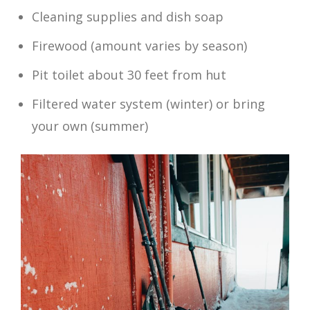
Cleaning supplies and dish soap
Firewood (amount varies by season)
Pit toilet about 30 feet from hut
Filtered water system (winter) or bring
your own (summer)