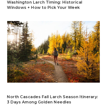
Washington Larch Timing: Historical
Windows + How to Pick Your Week
North Cascades Fall Larch Season Itinerary:
3 Days Among Golden Needles