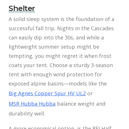
Shelter
A solid sleep system is the foundation of a
successful fall trip. Nights in the Cascades
can easily dip into the 30s, and while a
lightweight summer setup might be
tempting, you might regret it when frost
coats your tent. Choose a sturdy 3-season
tent with enough wind protection for
exposed alpine basins—models like the
Big Agnes Copper Spur HV UL2
or
MSR Hubba Hubba
balance weight and
durability well.
A more economical option, is the REI Half