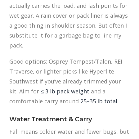
actually carries the load, and lash points for
wet gear. A rain cover or pack liner is always
a good thing in shoulder season. But often I
substitute it for a garbage bag to line my
pack.
Good options: Osprey Tempest/Talon, REI
Traverse, or lighter picks like Hyperlite
Southwest if you’ve already trimmed your
kit. Aim for
≤ 3 lb pack weight
and a
comfortable carry around
25–35 lb total
.
Water Treatment & Carry
Fall means colder water and fewer bugs, but