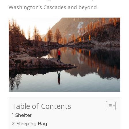
Washington’s Cascades and beyond.
Table of Contents
Shelter
Sleeping Bag