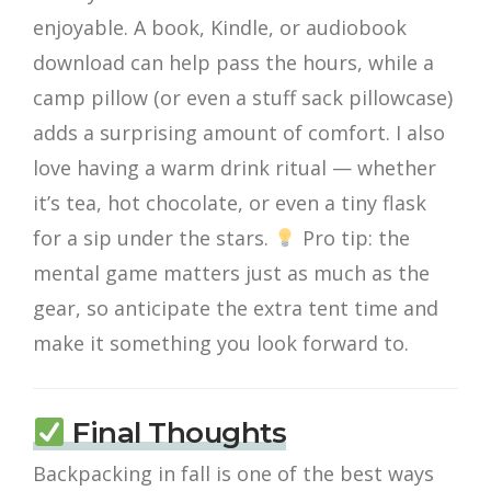
enjoyable. A book, Kindle, or audiobook
download can help pass the hours, while a
camp pillow (or even a stuff sack pillowcase)
adds a surprising amount of comfort. I also
love having a warm drink ritual — whether
it’s tea, hot chocolate, or even a tiny flask
for a sip under the stars.
Pro tip: the
mental game matters just as much as the
gear, so anticipate the extra tent time and
make it something you look forward to.
Final Thoughts
Backpacking in fall is one of the best ways