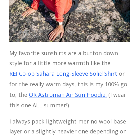
My favorite sunshirts are a button down
style for a little more warmth like the
REI Co-op Sahara Long-Sleeve Solid Shirt
or
for the really warm days, this is my 100% go
to, the
OR Astroman Air Sun Hoodie.
(I wear
this one ALL summer!)
I always pack lightweight merino wool base
layer or a slightly heavier one depending on