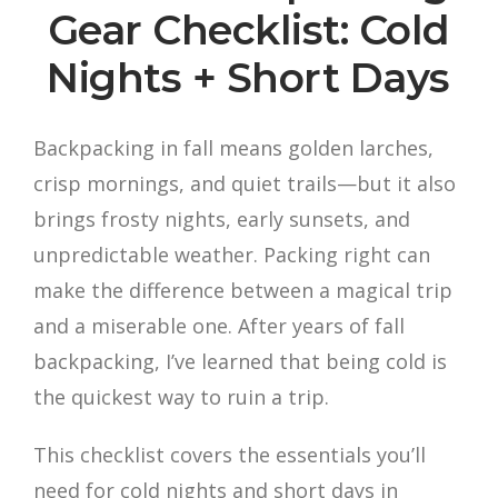
Gear Checklist: Cold
Nights + Short Days
Backpacking in fall means golden larches,
crisp mornings, and quiet trails—but it also
brings frosty nights, early sunsets, and
unpredictable weather. Packing right can
make the difference between a magical trip
and a miserable one. After years of fall
backpacking, I’ve learned that being cold is
the quickest way to ruin a trip.
This checklist covers the essentials you’ll
need for cold nights and short days in