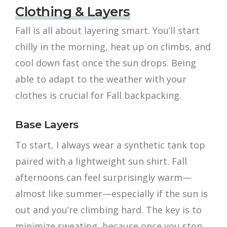
Clothing & Layers
Fall is all about layering smart. You’ll start
chilly in the morning, heat up on climbs, and
cool down fast once the sun drops. Being
able to adapt to the weather with your
clothes is crucial for Fall backpacking.
Base Layers
To start, I always wear a synthetic tank top
paired with a lightweight sun shirt. Fall
afternoons can feel surprisingly warm—
almost like summer—especially if the sun is
out and you’re climbing hard. The key is to
minimize sweating, because once you stop