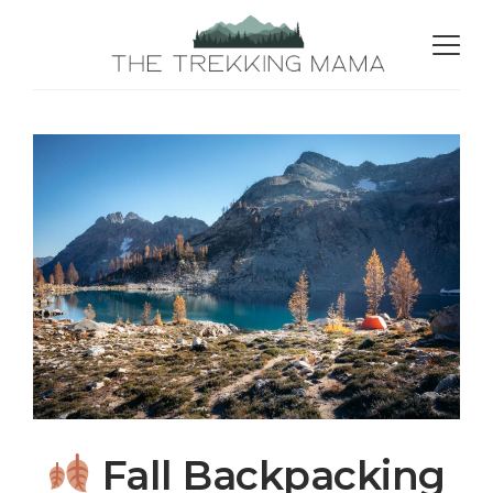
Fall Backpacking