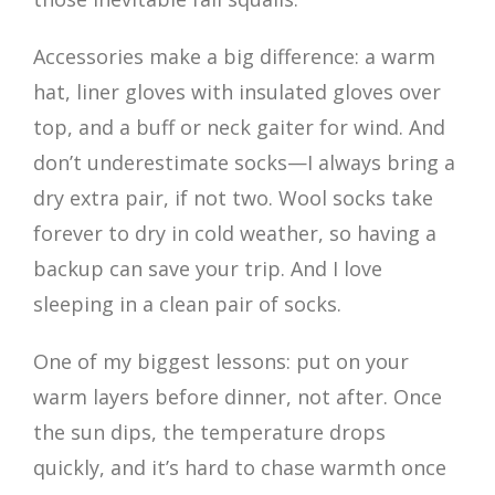
Accessories make a big difference: a warm
hat, liner gloves with insulated gloves over
top, and a buff or neck gaiter for wind. And
don’t underestimate socks—I always bring a
dry extra pair, if not two. Wool socks take
forever to dry in cold weather, so having a
backup can save your trip. And I love
sleeping in a clean pair of socks.
One of my biggest lessons: put on your
warm layers before dinner, not after. Once
the sun dips, the temperature drops
quickly, and it’s hard to chase warmth once