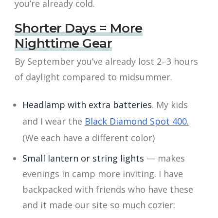
you’re already cold.
Shorter Days = More
Nighttime Gear
By September you’ve already lost 2–3 hours
of daylight compared to midsummer.
Headlamp with extra batteries
. My kids
and I wear the
Black Diamond Spot 400.
(We each have a different color)
Small lantern or string lights
— makes
evenings in camp more inviting. I have
backpacked with friends who have these
and it made our site so much cozier: