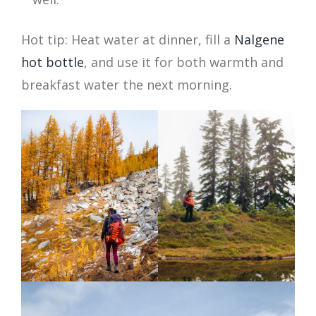
Hot tip: Heat water at dinner, fill a
Nalgene
hot bottle
, and use it for both warmth and
breakfast water the next morning.