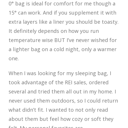
0° bag is ideal for comfort for me though a
15° can work. And if you supplement it with
extra layers like a liner you should be toasty.
It definitely depends on how you run
temperature wise BUT I’ve never wished for
a lighter bag on a cold night, only a warmer
one.
When I was looking for my sleeping bag, I
took advantage of the REI sales, ordered
several and tried them all out in my home. I
never used them outdoors, so I could return
what didn’t fit. I wanted to not only read
about them but feel how cozy or soft they
felt. My personal favorites are