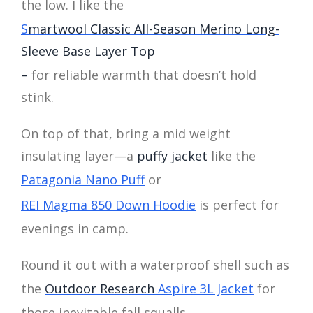
the low. I like the
S
martwool Classic All-Season Merino Long-
Sleeve Base Layer Top
–
for reliable warmth that doesn’t hold
stink.
On top of that, bring a mid weight
insulating layer—a
puffy jacket
like the
Patagonia Nano Puff
or
REI Magma 850 Down Hoodie
is perfect for
evenings in camp.
Round it out with a waterproof shell such as
the
Outdoor Research
Aspire 3L Jacket
for
those inevitable fall squalls.