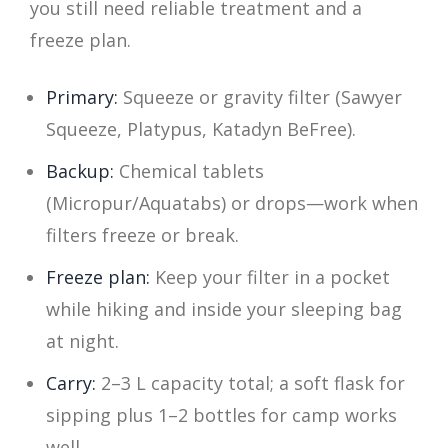
you still need reliable treatment and a
freeze plan.
Primary:
Squeeze or gravity filter (Sawyer
Squeeze, Platypus, Katadyn BeFree).
Backup:
Chemical tablets
(Micropur/Aquatabs) or drops—work when
filters freeze or break.
Freeze plan:
Keep your filter in a pocket
while hiking and inside your sleeping bag
at night.
Carry:
2–3 L capacity total; a soft flask for
sipping plus 1–2 bottles for camp works
well.