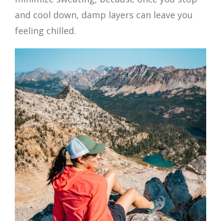
and cool down, damp layers can leave you
feeling chilled.