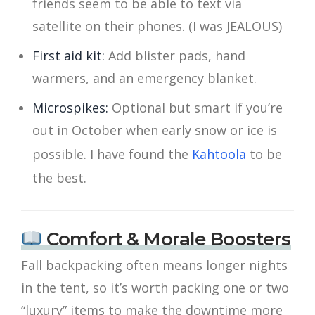
friends seem to be able to text via
satellite on their phones. (I was JEALOUS)
First aid kit:
Add blister pads, hand
warmers, and an emergency blanket.
Microspikes:
Optional but smart if you’re
out in October when early snow or ice is
possible. I have found the
Kahtoola
to be
the best.
Comfort & Morale Boosters
Fall backpacking often means longer nights
in the tent, so it’s worth packing one or two
“luxury” items to make the downtime more