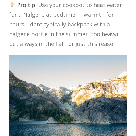
Pro tip:
Use your cookpot to heat water
for a Nalgene at bedtime — warmth for
hours! I dont typically backpack with a
nalgene bottle in the summer (too heavy)
but always in the Fall for just this reason.