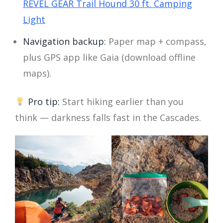
REVEL GEAR Trail Hound 30 ft. Camping
Light
Navigation backup:
Paper map + compass,
plus GPS app like Gaia (download offline
maps).
Pro tip:
Start hiking earlier than you
think — darkness falls fast in the Cascades.