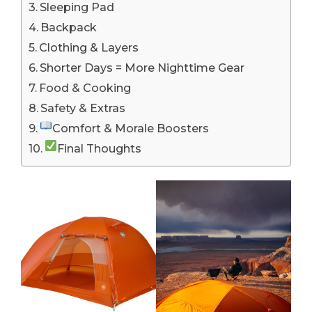
Sleeping Pad
Backpack
Clothing & Layers
Shorter Days = More Nighttime Gear
Food & Cooking
Safety & Extras
Comfort & Morale Boosters
Final Thoughts