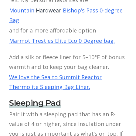
Mountain
Hardwear
Bishop’s Pass 0-degree
Bag
and for a more affordable option
Marmot Trestles Elite Eco 0 Degree bag.
Add a silk or fleece liner for 5–10°F of bonus
warmth and to keep your bag cleaner.
We love the Sea to Summit Reactor
Thermolite Sleeping Bag Liner.
Sleeping Pad
Pair it with a sleeping pad that has an R-
value of 4 or higher, since insulation under
you is just as important as what’s on top. If