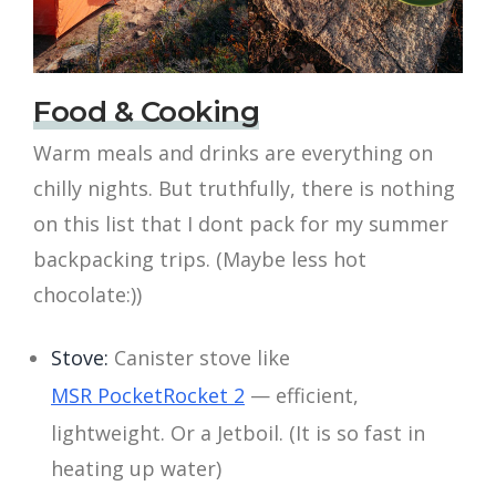
Food & Cooking
Warm meals and drinks are everything on
chilly nights. But truthfully, there is nothing
on this list that I dont pack for my summer
backpacking trips. (Maybe less hot
chocolate:))
Stove:
Canister stove like
MSR PocketRocket 2
— efficient,
lightweight. Or a Jetboil. (It is so fast in
heating up water)