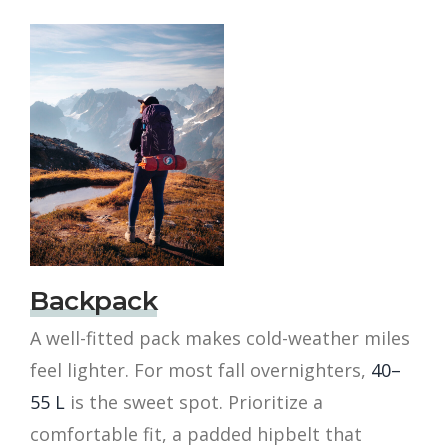
Backpack
A well-fitted pack makes cold-weather miles
feel lighter. For most fall overnighters,
40–
55 L
is the sweet spot. Prioritize a
comfortable fit, a padded hipbelt that