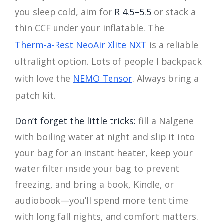
you sleep cold, aim for
R 4.5–5.5
or stack a
thin CCF under your inflatable. The
Therm-a-Rest NeoAir Xlite NXT
is a reliable
ultralight option. Lots of people I backpack
with love the
NEMO Tensor
. Always bring a
patch kit.
Don’t forget the little tricks:
fill a Nalgene
with boiling water at night and slip it into
your bag for an instant heater, keep your
water filter inside your bag to prevent
freezing, and bring a book, Kindle, or
audiobook—you’ll spend more tent time
with long fall nights, and comfort matters.