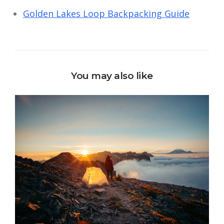
Golden Lakes Loop Backpacking Guide
You may also like