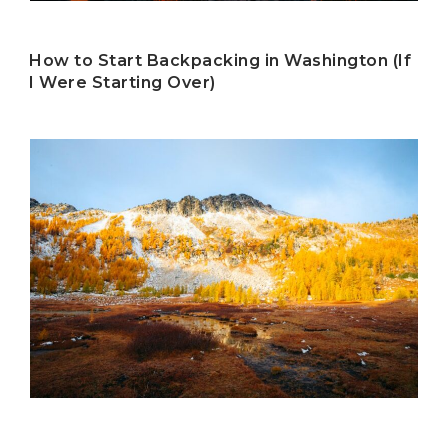
How to Start Backpacking in Washington (If
I Were Starting Over)