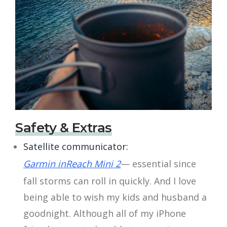
Safety & Extras
Satellite communicator:
Garmin inReach Mini 2
— essential since
fall storms can roll in quickly. And I love
being able to wish my kids and husband a
goodnight. Although all of my iPhone