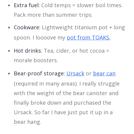
Extra fuel:
Cold temps = slower boil times.
Pack more than summer trips.
Cookware:
Lightweight titanium pot + long
spoon. I loooove my
pot from TOAKS.
Hot drinks:
Tea, cider, or hot cocoa =
morale boosters.
Bear-proof storage:
Ursack
or
bear can
(required in many areas). I really struggle
with the weight of the bear canister and
finally broke down and purchased the
Ursack. So far I have just put it up in a
bear hang.