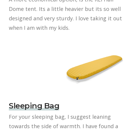
Dome tent. Its a little heavier but its so well
designed and very sturdy. I love taking it out
when I am with my kids.
Sleeping Bag
For your sleeping bag, I suggest leaning
towards the side of warmth. I have found a