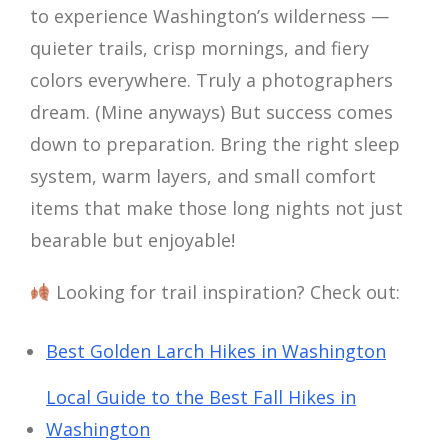
to experience Washington’s wilderness —
quieter trails, crisp mornings, and fiery
colors everywhere. Truly a photographers
dream. (Mine anyways) But success comes
down to preparation. Bring the right sleep
system, warm layers, and small comfort
items that make those long nights not just
bearable but enjoyable!
Looking for trail inspiration? Check out:
Best Golden Larch Hikes in Washington
Local Guide to the Best Fall Hikes in
Washington