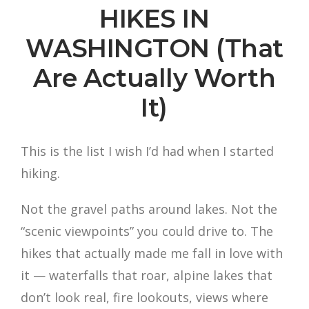
HIKES IN
WASHINGTON (That
Are Actually Worth
It)
This is the list I wish I’d had when I started
hiking.
Not the gravel paths around lakes. Not the
“scenic viewpoints” you could drive to. The
hikes that actually made me fall in love with
it — waterfalls that roar, alpine lakes that
don’t look real, fire lookouts, views where