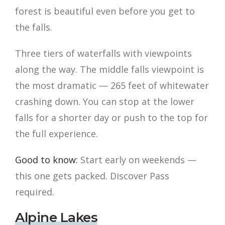
forest is beautiful even before you get to
the falls.
Three tiers of waterfalls with viewpoints
along the way. The middle falls viewpoint is
the most dramatic — 265 feet of whitewater
crashing down. You can stop at the lower
falls for a shorter day or push to the top for
the full experience.
Good to know:
Start early on weekends —
this one gets packed. Discover Pass
required.
Alpine Lakes