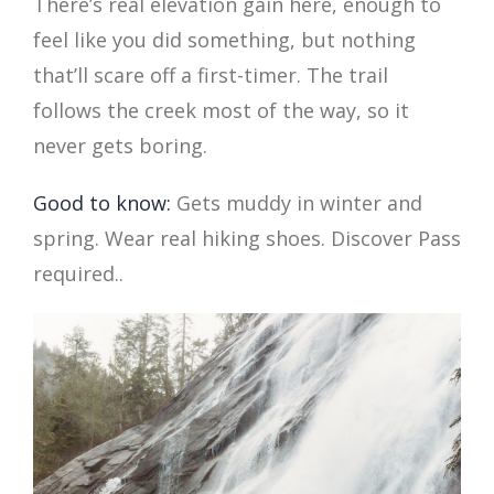
There’s real elevation gain here, enough to
feel like you did something, but nothing
that’ll scare off a first-timer. The trail
follows the creek most of the way, so it
never gets boring.
Good to know:
Gets muddy in winter and
spring. Wear real hiking shoes. Discover Pass
required..