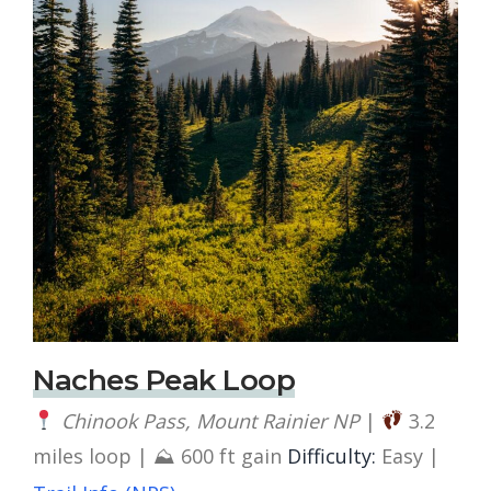
Naches Peak Loop
Chinook Pass, Mount Rainier NP
|
3.2
miles loop | ⛰ 600 ft gain
Difficulty:
Easy |