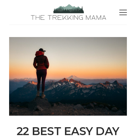
22 BEST EASY DAY