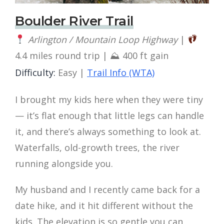
Boulder River Trail
Arlington / Mountain Loop Highway
|
4.4 miles round trip | ⛰ 400 ft gain
Difficulty:
Easy |
Trail Info (WTA)
I brought my kids here when they were tiny
— it’s flat enough that little legs can handle
it, and there’s always something to look at.
Waterfalls, old-growth trees, the river
running alongside you.
My husband and I recently came back for a
date hike, and it hit different without the
kids. The elevation is so gentle you can