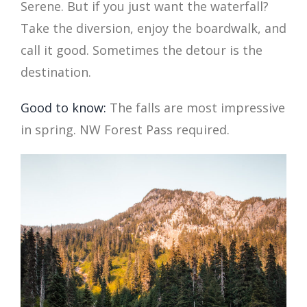
Serene. But if you just want the waterfall?
Take the diversion, enjoy the boardwalk, and
call it good. Sometimes the detour is the
destination.
Good to know:
The falls are most impressive
in spring. NW Forest Pass required.