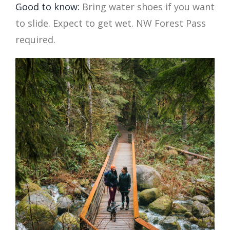
Good to know:
Bring water shoes if you want
to slide. Expect to get wet. NW Forest Pass
required.