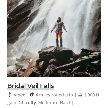
Bridal Veil Falls
Index
|
4 miles round trip | ⛰ 1,000 ft
gain
Difficulty:
Moderate-Hard |