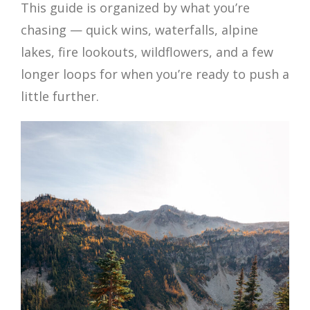
This guide is organized by what you’re
chasing — quick wins, waterfalls, alpine
lakes, fire lookouts, wildflowers, and a few
longer loops for when you’re ready to push a
little further.