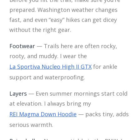
prepared. Washington weather changes
fast, and even “easy” hikes can get dicey
without the right gear.
Footwear
— Trails here are often rocky,
rooty, and muddy. I wear the
La Sportiva Nucleo High II GTX
for ankle
support and waterproofing.
Layers
— Even summer mornings start cold
at elevation. I always bring my
REI Magma Down Hoodie
— packs tiny, adds
serious warmth.