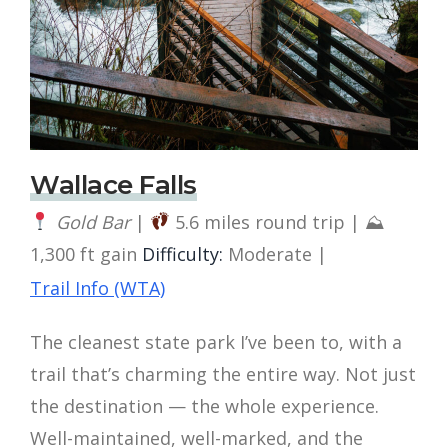
Wallace Falls
Gold Bar
|
5.6 miles round trip | ⛰
1,300 ft gain
Difficulty:
Moderate |
Trail Info (WTA)
The cleanest state park I’ve been to, with a
trail that’s charming the entire way. Not just
the destination — the whole experience.
Well-maintained, well-marked, and the