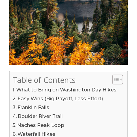
Table of Contents
What to Bring on Washington Day Hikes
Easy Wins (Big Payoff, Less Effort)
Franklin Falls
Boulder River Trail
Naches Peak Loop
Waterfall Hikes