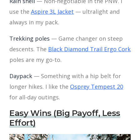
Rain shell
— Non-negotiable in the PNW. I
use the
Aspire 3L Jacket
— ultralight and
always in my pack.
Trekking poles
— Game changer on steep
descents. The
Black Diamond Trail Ergo Cork
poles are my go-to.
Daypack
— Something with a hip belt for
longer hikes. I like the
Osprey Tempest 20
for all-day outings.
Easy Wins (Big Payoff, Less
Effort)