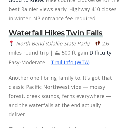
best Rainier views early. Highway 410 closes
in winter. NP entrance fee required.
Waterfall Hikes
Twin Falls
North Bend (Olallie State Park)
|
2.6
miles round trip | ⛰ 500 ft gain
Difficulty:
Easy-Moderate |
Trail Info (WTA)
Another one I bring family to. It’s got that
classic Pacific Northwest vibe — mossy
forest, creek sounds, ferns everywhere —
and the waterfalls at the end actually
deliver.