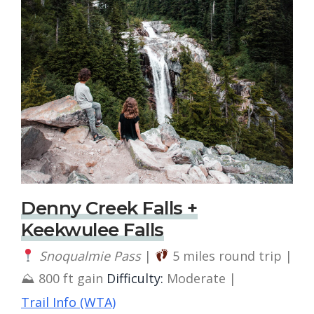
Denny Creek Falls +
Keekwulee Falls
Snoqualmie Pass
|
5 miles round trip |
⛰ 800 ft gain
Difficulty:
Moderate |
Trail Info (WTA)