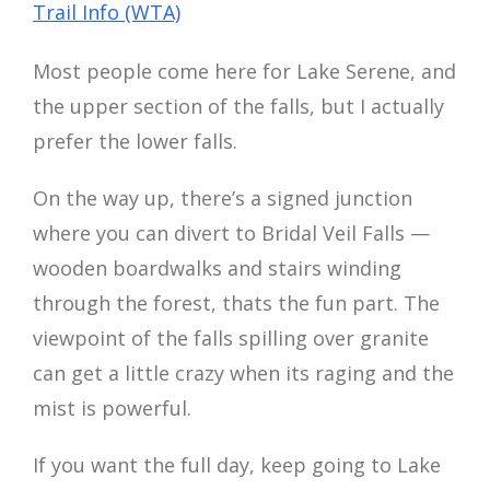
Trail Info (WTA)
Most people come here for Lake Serene, and
the upper section of the falls, but I actually
prefer the lower falls.
On the way up, there’s a signed junction
where you can divert to Bridal Veil Falls —
wooden boardwalks and stairs winding
through the forest, thats the fun part. The
viewpoint of the falls spilling over granite
can get a little crazy when its raging and the
mist is powerful.
If you want the full day, keep going to Lake