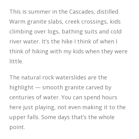
This is summer in the Cascades, distilled.
Warm granite slabs, creek crossings, kids
climbing over logs, bathing suits and cold
river water. It’s the hike I think of when I
think of hiking with my kids when they were
little.
The natural rock waterslides are the
highlight — smooth granite carved by
centuries of water. You can spend hours
here just playing, not even making it to the
upper falls. Some days that’s the whole
point.