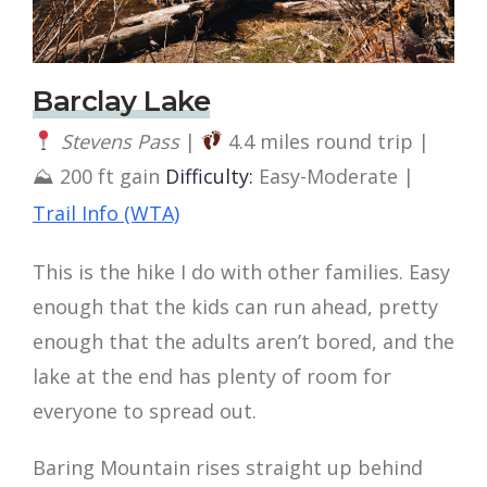
Barclay Lake
Stevens Pass
|
4.4 miles round trip |
⛰ 200 ft gain
Difficulty:
Easy-Moderate |
Trail Info (WTA)
This is the hike I do with other families. Easy
enough that the kids can run ahead, pretty
enough that the adults aren’t bored, and the
lake at the end has plenty of room for
everyone to spread out.
Baring Mountain rises straight up behind