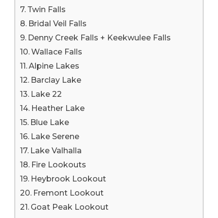
Twin Falls
Bridal Veil Falls
Denny Creek Falls + Keekwulee Falls
Wallace Falls
Alpine Lakes
Barclay Lake
Lake 22
Heather Lake
Blue Lake
Lake Serene
Lake Valhalla
Fire Lookouts
Heybrook Lookout
Fremont Lookout
Goat Peak Lookout