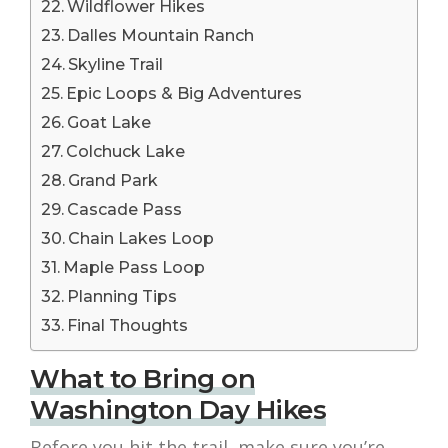
Wildflower Hikes
Dalles Mountain Ranch
Skyline Trail
Epic Loops & Big Adventures
Goat Lake
Colchuck Lake
Grand Park
Cascade Pass
Chain Lakes Loop
Maple Pass Loop
Planning Tips
Final Thoughts
What to Bring on
Washington Day Hikes
Before you hit the trail, make sure you’re