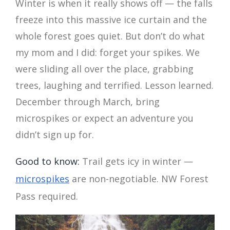
Winter is when it really shows off — the falls
freeze into this massive ice curtain and the
whole forest goes quiet. But don’t do what
my mom and I did: forget your spikes. We
were sliding all over the place, grabbing
trees, laughing and terrified. Lesson learned.
December through March, bring
microspikes or expect an adventure you
didn’t sign up for.
Good to know:
Trail gets icy in winter —
microspikes
are non-negotiable. NW Forest
Pass required.