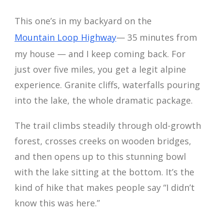
This one’s in my backyard on the
Mountain Loop Highway
— 35 minutes from
my house — and I keep coming back. For
just over five miles, you get a legit alpine
experience. Granite cliffs, waterfalls pouring
into the lake, the whole dramatic package.
The trail climbs steadily through old-growth
forest, crosses creeks on wooden bridges,
and then opens up to this stunning bowl
with the lake sitting at the bottom. It’s the
kind of hike that makes people say “I didn’t
know this was here.”