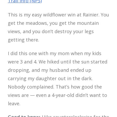
Trail Info (NPS)
This is my easy wildflower win at Rainier. You
get the meadows, you get the mountain
views, and you don’t destroy your legs
getting there.
I did this one with my mom when my kids
were 3 and 4. We hiked until the sun started
dropping, and my husband ended up
carrying my daughter out in the dark.
Nobody complained. That’s how good the
views are — even a 4-year-old didn’t want to
leave.
Good to know:
Hike counterclockwise for the