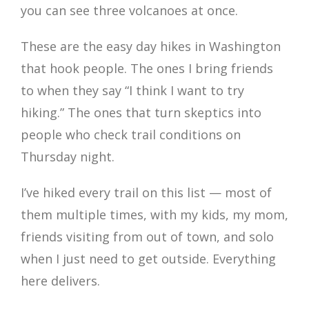
you can see three volcanoes at once.
These are the easy day hikes in Washington
that hook people. The ones I bring friends
to when they say “I think I want to try
hiking.” The ones that turn skeptics into
people who check trail conditions on
Thursday night.
I’ve hiked every trail on this list — most of
them multiple times, with my kids, my mom,
friends visiting from out of town, and solo
when I just need to get outside. Everything
here delivers.