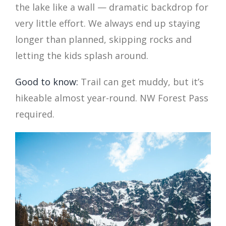
the lake like a wall — dramatic backdrop for
very little effort. We always end up staying
longer than planned, skipping rocks and
letting the kids splash around.
Good to know:
Trail can get muddy, but it’s
hikeable almost year-round. NW Forest Pass
required.