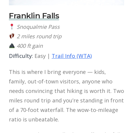
Franklin Falls
Snoqualmie Pass
2 miles round trip
400 ft gain
Difficulty:
Easy |
Trail Info (WTA)
This is where I bring everyone — kids,
family, out-of-town visitors, anyone who
needs convincing that hiking is worth it. Two
miles round trip and you’re standing in front
of a 70-foot waterfall. The wow-to-mileage
ratio is unbeatable.