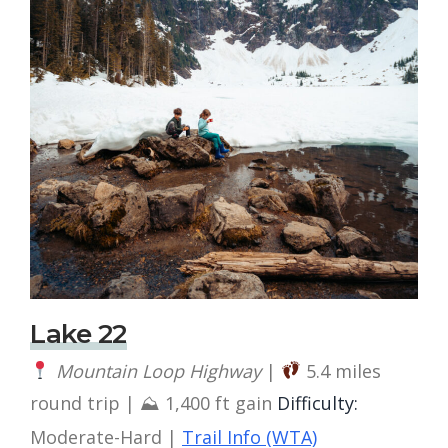
Lake 22
Mountain Loop Highway
|
5.4 miles
round trip | ⛰ 1,400 ft gain
Difficulty:
Moderate-Hard |
Trail Info (WTA)