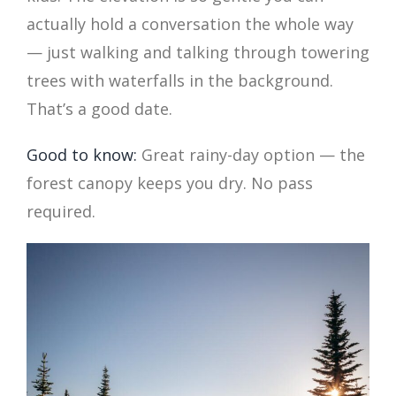
actually hold a conversation the whole way
— just walking and talking through towering
trees with waterfalls in the background.
That’s a good date.
Good to know:
Great rainy-day option — the
forest canopy keeps you dry. No pass
required.