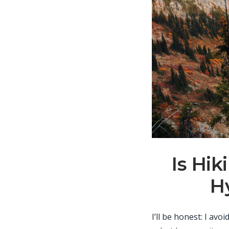
Is Hi
Hy
I’ll be honest: I av