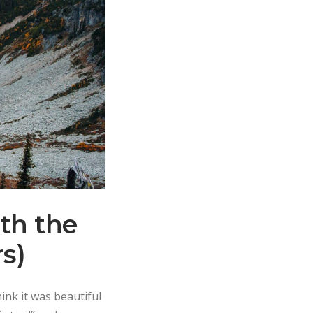
th the
rs)
ink it was beautiful