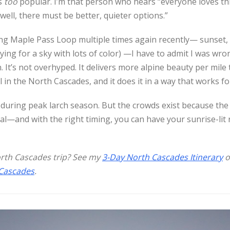
s
too
popular. I’m that person who hears “everyone loves this
well, there must be better, quieter options.”
king Maple Pass Loop multiple times again recently— sunset,
ying for a sky with lots of color) —I have to admit I was wrong
 It’s not overhyped. It delivers more alpine beauty per mile
l in the North Cascades, and it does it in a way that works for 
 during peak larch season. But the crowds exist because the
al—and with the right timing, you can have your sunrise-lit
orth Cascades trip? See my
3-Day North Cascades Itinerary
o
 Cascades
.