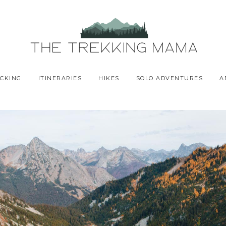
CKING
ITINERARIES
HIKES
SOLO ADVENTURES
A