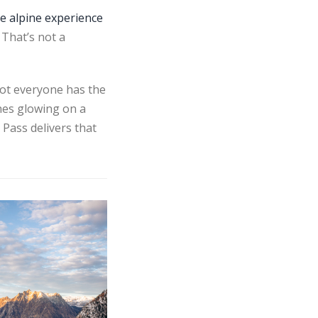
te alpine experience
That’s not a
Not everyone has the
ches glowing on a
 Pass delivers that