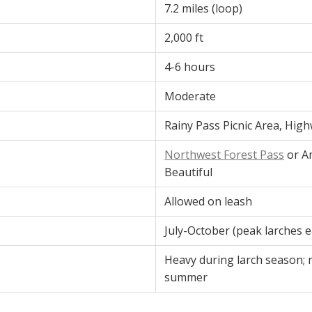
7.2 miles (loop)
2,000 ft
4-6 hours
Moderate
Rainy Pass Picnic Area, Hig
Northwest Forest Pass
or A
Beautiful
Allowed on leash
July-October (peak larches 
Heavy during larch season; 
summer