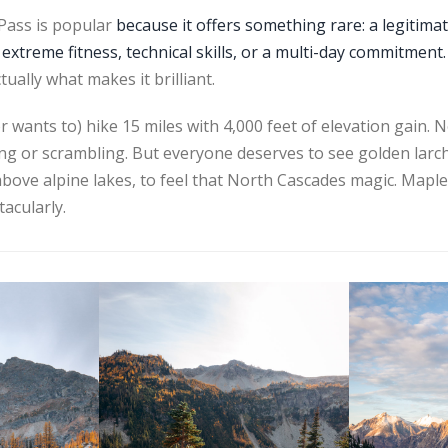
 Pass is popular
because it offers something rare: a legitima
 extreme fitness, technical skills, or a multi-day commitment.
ally what makes it brilliant.
 wants to) hike 15 miles with 4,000 feet of elevation gain. 
ding or scrambling. But everyone deserves to see golden lar
 above alpine lakes, to feel that North Cascades magic. Maple
tacularly.