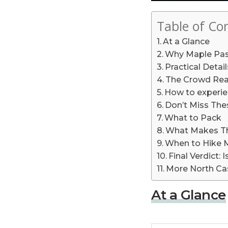
Table of Co
At a Glance
Why Maple Pass
Practical Deta
The Crowd Real
How to experie
Don’t Miss Thes
What to Pack
What Makes Th
When to Hike 
Final Verdict:
More North Ca
At a Glance