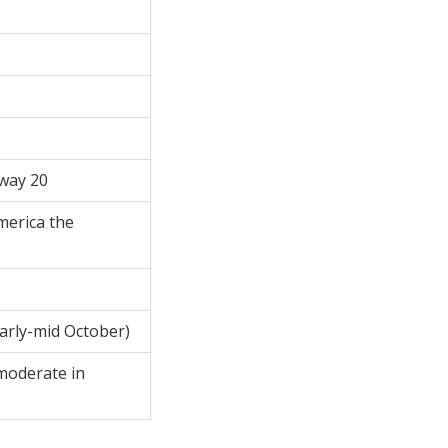
hway 20
merica the
early-mid October)
moderate in