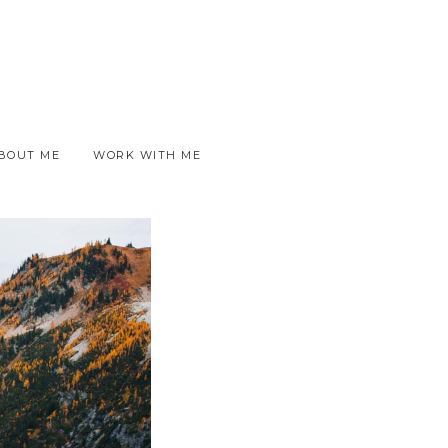
BOUT ME
WORK WITH ME