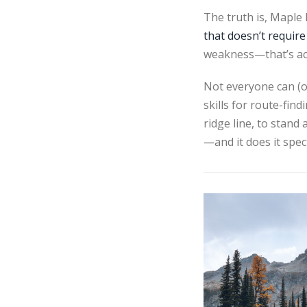
The truth is, Maple
that doesn’t require
weakness—that’s actu
Not everyone can (or
skills for route-fin
ridge line, to stand
—and it does it spec