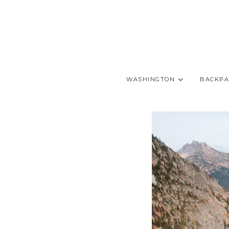
WASHINGTON
BACKPA