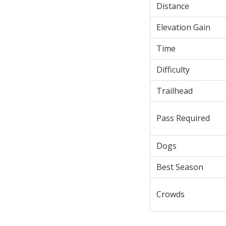
Distance
Elevation Gain
Time
Difficulty
Trailhead
Pass Required
Dogs
Best Season
Crowds