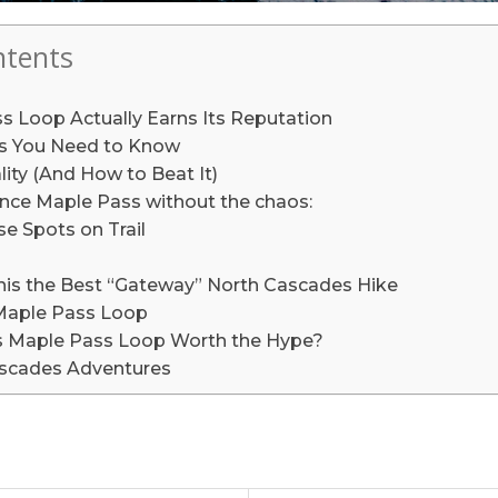
ntents
 Loop Actually Earns Its Reputation
ils You Need to Know
ity (And How to Beat It)
nce Maple Pass without the chaos:
e Spots on Trail
is the Best “Gateway” North Cascades Hike
Maple Pass Loop
 Is Maple Pass Loop Worth the Hype?
scades Adventures