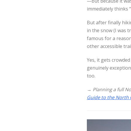
—but because it wa
immediately thinks “
But after finally hi
in the snow (I was tr
famous for a reason.
other accessible trai
Yes, it gets crowded
genuinely exception
too.
→
Planning a full N
Guide to the North