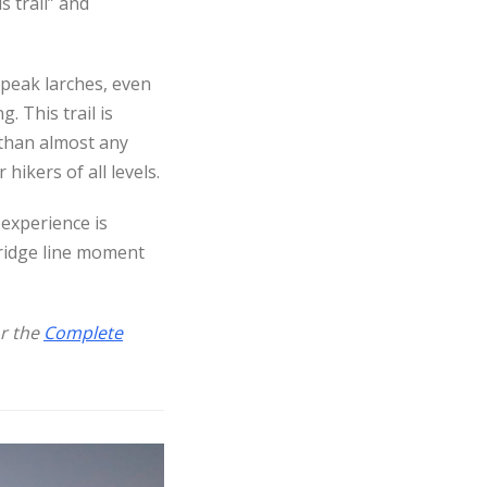
 trail” and
 peak larches, even
. This trail is
 than almost any
hikers of all levels.
 experience is
 ridge line moment
r the
Complete