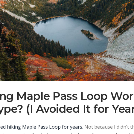
king Maple Pass Loop Wor
pe? (I Avoided It for Yea
oided hiking Maple Pass Loop for years.
Not because I didn’t th