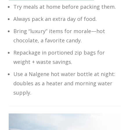
Try meals at home before packing them.
Always pack an extra day of food.
Bring “luxury” items for morale—hot
chocolate, a favorite candy.
Repackage in portioned zip bags for
weight + waste savings.
Use a Nalgene hot water bottle at night:
doubles as a heater and morning water
supply.