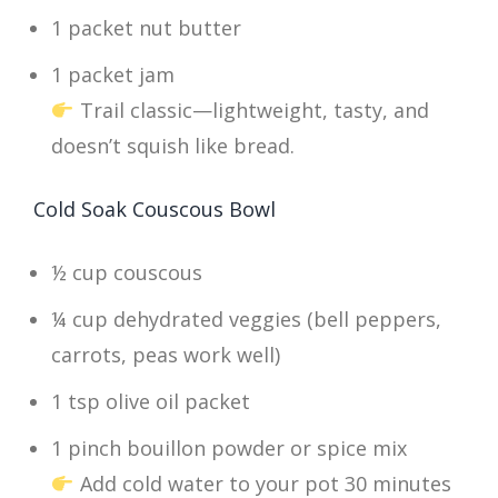
1 packet nut butter
1 packet jam
Trail classic—lightweight, tasty, and
doesn’t squish like bread.
Cold Soak Couscous Bowl
½ cup couscous
¼ cup dehydrated veggies (bell peppers,
carrots, peas work well)
1 tsp olive oil packet
1 pinch bouillon powder or spice mix
Add cold water to your pot 30 minutes