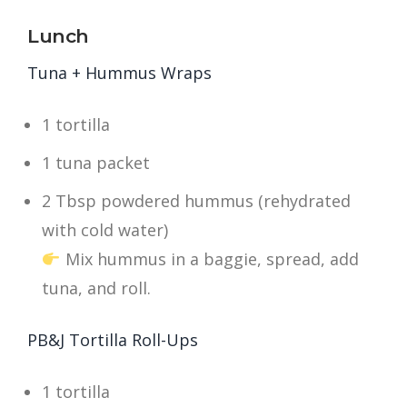
Lunch
Tuna + Hummus Wraps
1 tortilla
1 tuna packet
2 Tbsp powdered hummus (rehydrated
with cold water)
Mix hummus in a baggie, spread, add
tuna, and roll.
PB&J Tortilla Roll-Ups
1 tortilla