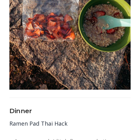
Dinner
Ramen Pad Thai Hack