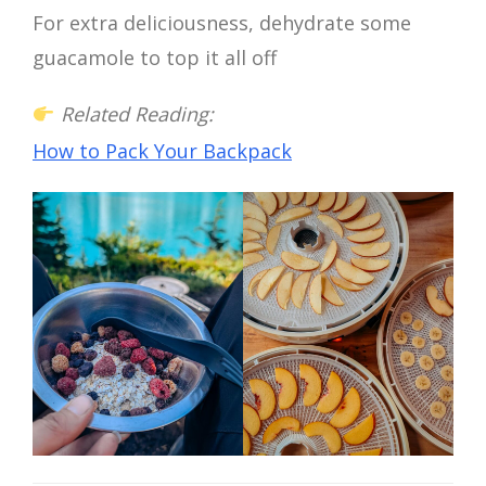
For extra deliciousness, dehydrate some
guacamole to top it all off
Related Reading:
How to Pack Your Backpack