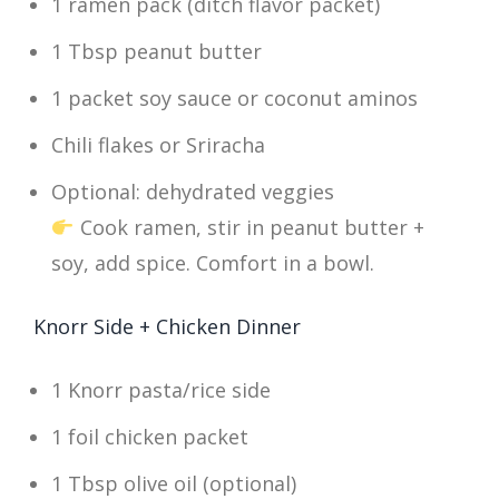
1 ramen pack (ditch flavor packet)
1 Tbsp peanut butter
1 packet soy sauce or coconut aminos
Chili flakes or Sriracha
Optional: dehydrated veggies
Cook ramen, stir in peanut butter +
soy, add spice. Comfort in a bowl.
Knorr Side + Chicken Dinner
1 Knorr pasta/rice side
1 foil chicken packet
1 Tbsp olive oil (optional)