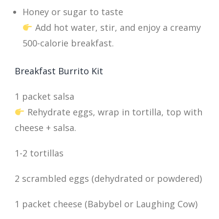
Honey or sugar to taste
Add hot water, stir, and enjoy a creamy
500-calorie breakfast.
Breakfast Burrito Kit
1 packet salsa
Rehydrate eggs, wrap in tortilla, top with
cheese + salsa.
1-2 tortillas
2 scrambled eggs (dehydrated or powdered)
1 packet cheese (Babybel or Laughing Cow)