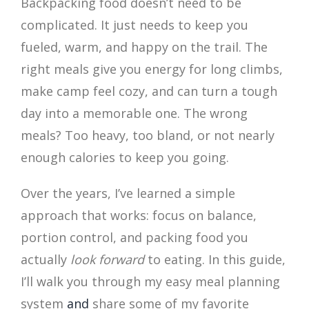
Backpacking food doesn’t need to be
complicated. It just needs to keep you
fueled, warm, and happy on the trail. The
right meals give you energy for long climbs,
make camp feel cozy, and can turn a tough
day into a memorable one. The wrong
meals? Too heavy, too bland, or not nearly
enough calories to keep you going.
Over the years, I’ve learned a simple
approach that works: focus on balance,
portion control, and packing food you
actually
look forward
to eating. In this guide,
I’ll walk you through my easy meal planning
system
and
share some of my favorite