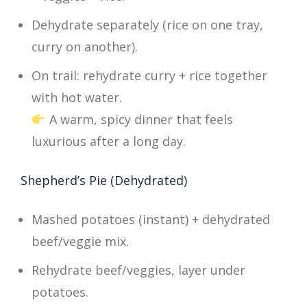
Dehydrate separately (rice on one tray,
curry on another).
On trail: rehydrate curry + rice together
with hot water.
A warm, spicy dinner that feels
luxurious after a long day.
Shepherd’s Pie (Dehydrated)
Mashed potatoes (instant) + dehydrated
beef/veggie mix.
Rehydrate beef/veggies, layer under
potatoes.