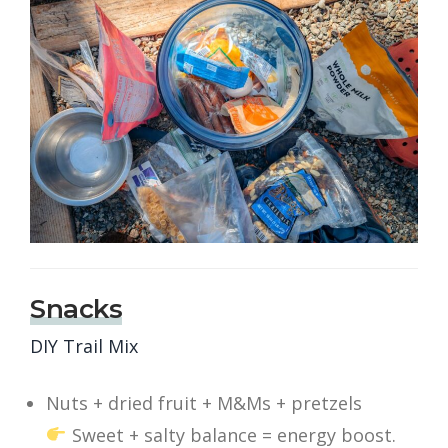
Snacks
DIY Trail Mix
Nuts + dried fruit + M&Ms + pretzels
Sweet + salty balance = energy boost.