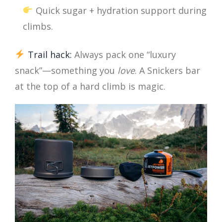
Quick sugar + hydration support during
climbs.
Trail hack:
Always pack one “luxury
snack”—something you
love
. A Snickers bar
at the top of a hard climb is magic.