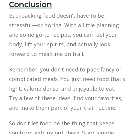
Conclusion
Backpacking food doesn’t have to be
stressful—or boring. With a little planning
and some go-to recipes, you can fuel your
body, lift your spirits, and actually look
forward to mealtime on trail.
Remember: you don’t need to pack fancy or
complicated meals. You just need food that’s
light, calorie-dense, and enjoyable to eat.
Try a few of these ideas, find your favorites,
and make them part of your trail routine.
So don’t let food be the thing that keeps
you from getting out there. Start simple,