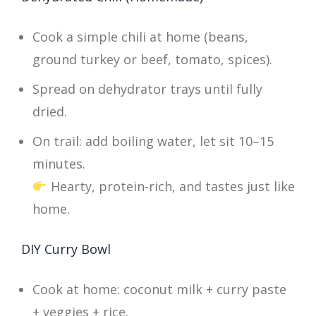
Cook a simple chili at home (beans,
ground turkey or beef, tomato, spices).
Spread on dehydrator trays until fully
dried.
On trail: add boiling water, let sit 10–15
minutes.
Hearty, protein-rich, and tastes just like
home.
DIY Curry Bowl
Cook at home: coconut milk + curry paste
+ veggies + rice.