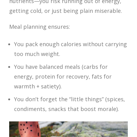
nutrients—you risk running out of energy,
getting cold, or just being plain miserable.
Meal planning ensures:
You pack enough calories without carrying
too much weight.
You have balanced meals (carbs for
energy, protein for recovery, fats for
warmth + satiety).
You don’t forget the “little things” (spices,
condiments, snacks that boost morale).