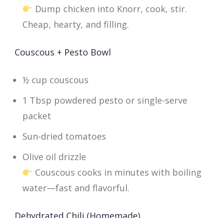
Dump chicken into Knorr, cook, stir.
Cheap, hearty, and filling.
Couscous + Pesto Bowl
½ cup couscous
1 Tbsp powdered pesto or single-serve
packet
Sun-dried tomatoes
Olive oil drizzle
Couscous cooks in minutes with boiling
water—fast and flavorful.
Dehydrated Chili (Homemade)