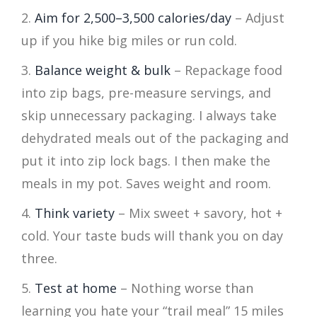
Aim for 2,500–3,500 calories/day
– Adjust
up if you hike big miles or run cold.
Balance weight & bulk
– Repackage food
into zip bags, pre-measure servings, and
skip unnecessary packaging. I always take
dehydrated meals out of the packaging and
put it into zip lock bags. I then make the
meals in my pot. Saves weight and room.
Think variety
– Mix sweet + savory, hot +
cold. Your taste buds will thank you on day
three.
Test at home
– Nothing worse than
learning you hate your “trail meal” 15 miles