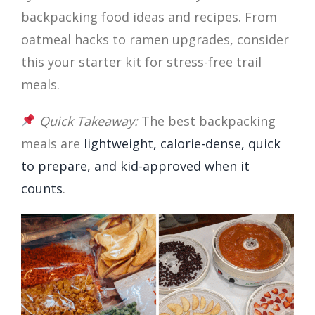
backpacking food ideas and recipes. From
oatmeal hacks to ramen upgrades, consider
this your starter kit for stress-free trail
meals.
Quick Takeaway:
The best backpacking
meals are
lightweight, calorie-dense, quick
to prepare, and kid-approved when it
counts
.