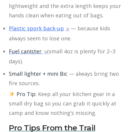
lightweight and the extra length keeps your
hands clean when eating out of bags.
Plastic spork back-up
— because kids
always seem to lose one.
Fuel canister
(small 4oz is plenty for 2–3
days).
Small lighter + mini Bic
— always bring two
fire sources.
Pro Tip:
Keep all your kitchen gear in a
small dry bag so you can grab it quickly at
camp and know nothing’s missing.
Pro Tips From the Trail