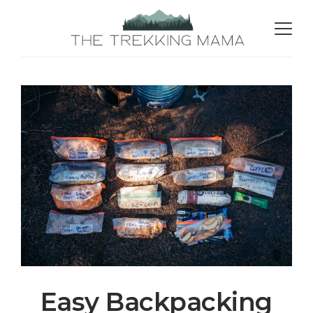
Easy Backpacking