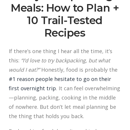
Meals: How to Plan +
10 Trail-Tested
Recipes
If there’s one thing I hear all the time, it’s
this:
“I’d love to try backpacking, but what
would I eat?”
Honestly, food is probably the
#1 reason people hesitate to go on their
first overnight trip
. It can feel overwhelming
—planning, packing, cooking in the middle
of nowhere. But don’t let meal planning be
the thing that holds you back.