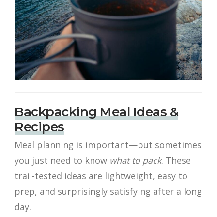
Backpacking Meal Ideas &
Recipes
Meal planning is important—but sometimes
you just need to know
what to pack
. These
trail-tested ideas are lightweight, easy to
prep, and surprisingly satisfying after a long
day.