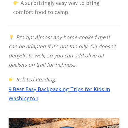
A surprisingly easy way to bring
comfort food to camp.
Pro tip: Almost any home-cooked meal
can be adapted if it’s not too oily. Oil doesn’t
dehydrate well, so you can add olive oil
packets on trail for richness.
Related Reading:
9 Best Easy Backpacking Trips for Kids in
Washington