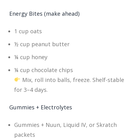
Energy Bites (make ahead)
1 cup oats
½ cup peanut butter
¼ cup honey
¼ cup chocolate chips
Mix, roll into balls, freeze. Shelf-stable
for 3–4 days.
Gummies + Electrolytes
Gummies + Nuun, Liquid IV, or Skratch
packets