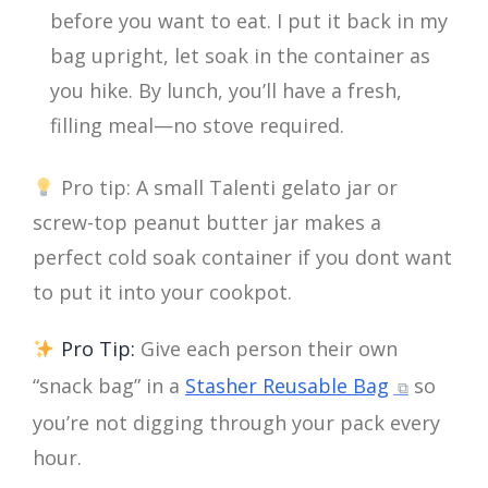
before you want to eat. I put it back in my
bag upright, let soak in the container as
you hike. By lunch, you’ll have a fresh,
filling meal—no stove required.
Pro tip: A small Talenti gelato jar or
screw-top peanut butter jar makes a
perfect cold soak container if you dont want
to put it into your cookpot.
Pro Tip:
Give each person their own
“snack bag” in a
Stasher Reusable Bag
so
you’re not digging through your pack every
hour.