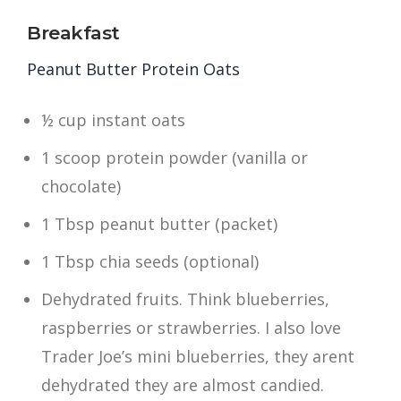
Breakfast
Peanut Butter Protein Oats
½ cup instant oats
1 scoop protein powder (vanilla or
chocolate)
1 Tbsp peanut butter (packet)
1 Tbsp chia seeds (optional)
Dehydrated fruits. Think blueberries,
raspberries or strawberries. I also love
Trader Joe’s mini blueberries, they arent
dehydrated they are almost candied.