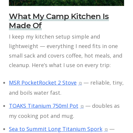
What My Camp Kitchen Is
Made Of
I keep my kitchen setup simple and
lightweight — everything I need fits in one
small sack and covers coffee, hot meals, and
cleanup. Here’s what I use on every trip:
MSR PocketRocket 2 Stove
— reliable, tiny,
and boils water fast.
TOAKS Titanium 750ml Pot
— doubles as
my cooking pot and mug.
Sea to Summit Long Titanium Spork
—