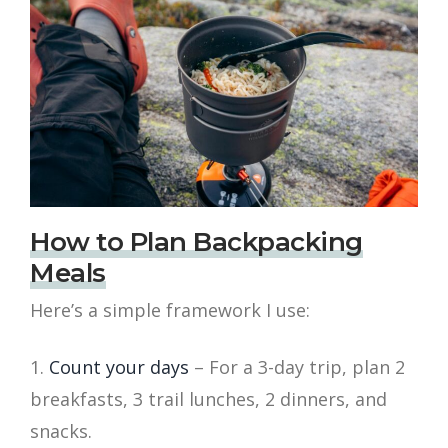
How to Plan Backpacking
Meals
Here’s a simple framework I use:
Count your days
– For a 3-day trip, plan 2
breakfasts, 3 trail lunches, 2 dinners, and
snacks.