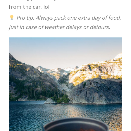
from the car. lol.
Pro tip: Always pack one extra day of food,
just in case of weather delays or detours.