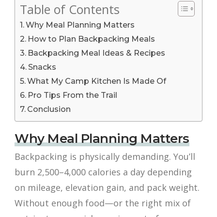
Table of Contents
Why Meal Planning Matters
How to Plan Backpacking Meals
Backpacking Meal Ideas & Recipes
Snacks
What My Camp Kitchen Is Made Of
Pro Tips From the Trail
Conclusion
Why Meal Planning Matters
Backpacking is physically demanding. You’ll
burn 2,500–4,000 calories a day depending
on mileage, elevation gain, and pack weight.
Without enough food—or the right mix of