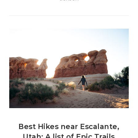
Best Hikes near Escalante,
Utah: A list of Epic Trails