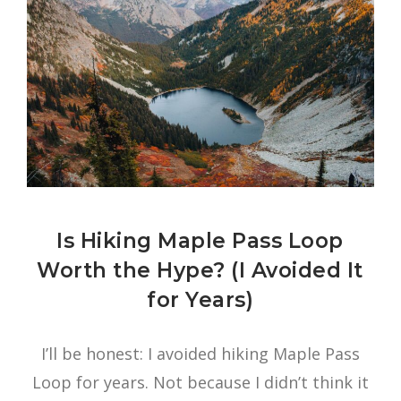
Is Hiking Maple Pass Loop
Worth the Hype? (I Avoided It
for Years)
I’ll be honest: I avoided hiking Maple Pass
Loop for years. Not because I didn’t think it