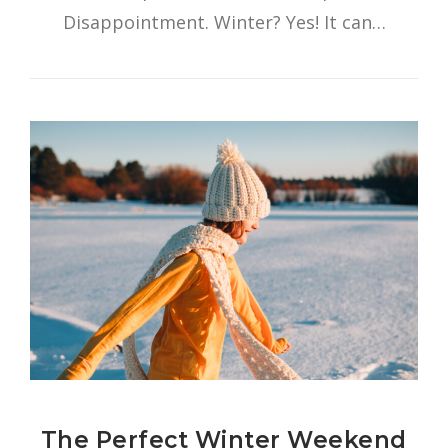
Disappointment. Winter? Yes! It can…
The Perfect Winter Weekend