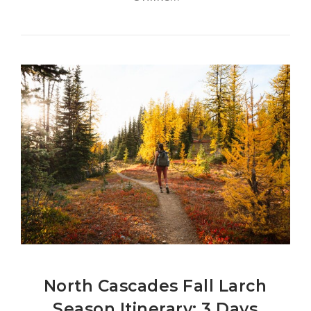
North Cascades Fall Larch
Season Itinerary: 3 Days