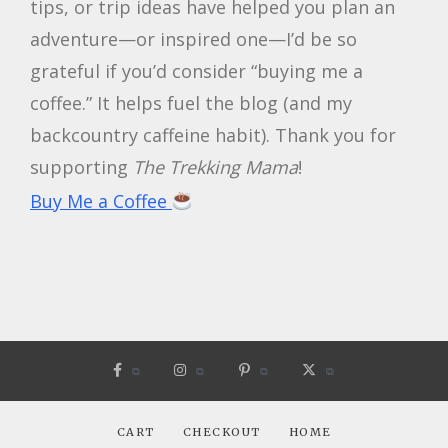
tips, or trip ideas have helped you plan an
adventure—or inspired one—I’d be so
grateful if you’d consider “buying me a
coffee.” It helps fuel the blog (and my
backcountry caffeine habit). Thank you for
supporting
The Trekking Mama
!
Buy Me a Coffee
CART
CHECKOUT
HOME