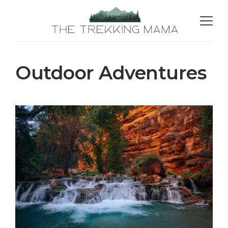
Outdoor Adventures