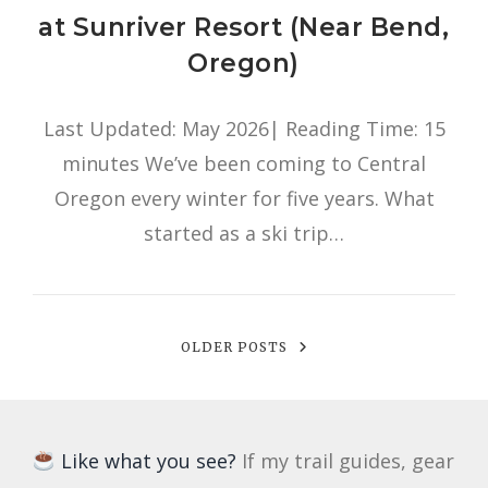
at Sunriver Resort (Near Bend,
Oregon)
Last Updated: May 2026| Reading Time: 15
minutes We’ve been coming to Central
Oregon every winter for five years. What
started as a ski trip…
OLDER POSTS
Like what you see?
If my trail guides, gear