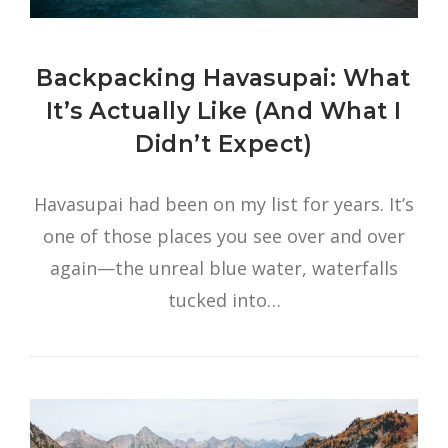
Backpacking Havasupai: What
It’s Actually Like (And What I
Didn’t Expect)
Havasupai had been on my list for years. It’s
one of those places you see over and over
again—the unreal blue water, waterfalls
tucked into…