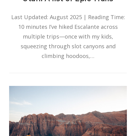
Last Updated: August 2025 | Reading Time:
10 minutes I’ve hiked Escalante across
multiple trips—once with my kids,
squeezing through slot canyons and
climbing hoodoos,…