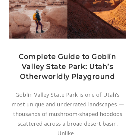
Complete Guide to Goblin
Valley State Park: Utah’s
Otherworldly Playground
Goblin Valley State Park is one of Utah’s
most unique and underrated landscapes —
thousands of mushroom-shaped hoodoos
scattered across a broad desert basin.
Unlike…