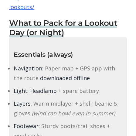
lookouts/
What to Pack for a Lookout
Day (or Night)
Essentials (always)
Navigation:
Paper map + GPS app with
the route
downloaded offline
Light:
Headlamp
+ spare battery
Layers:
Warm midlayer + shell; beanie &
gloves
(wind can howl even in summer)
Footwear:
Sturdy boots/trail shoes +
wool socks