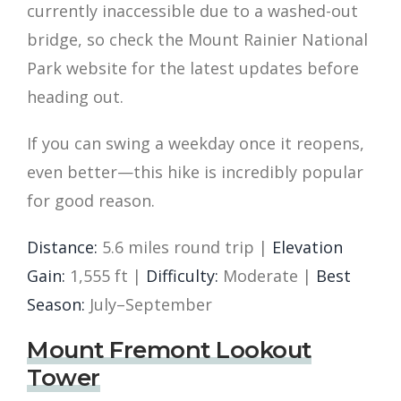
currently inaccessible due to a washed-out
bridge, so check the Mount Rainier National
Park website for the latest updates before
heading out.
If you can swing a weekday once it reopens,
even better—this hike is incredibly popular
for good reason.
Distance:
5.6 miles round trip |
Elevation
Gain:
1,555 ft |
Difficulty:
Moderate |
Best
Season:
July–September
Mount Fremont Lookout
Tower