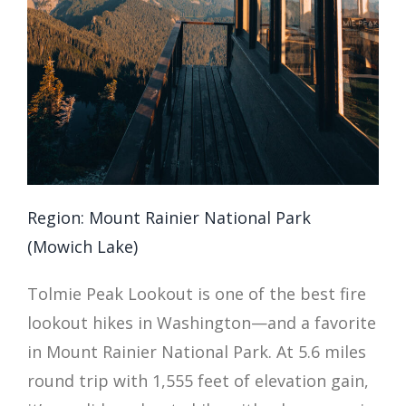
Region: Mount Rainier National Park
(Mowich Lake)
Tolmie Peak Lookout is one of the best fire
lookout hikes in Washington—and a favorite
in Mount Rainier National Park. At 5.6 miles
round trip with 1,555 feet of elevation gain,