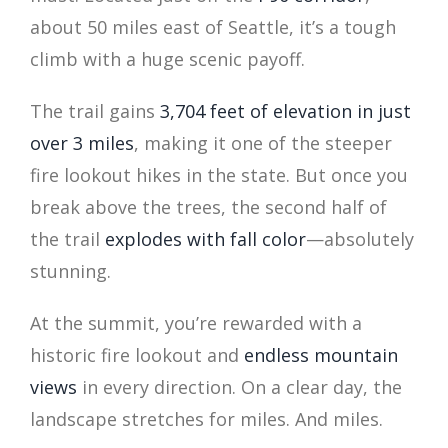
about 50 miles east of Seattle, it’s a tough
climb with a huge scenic payoff.
The trail gains
3,704 feet of elevation in just
over 3 miles
, making it one of the steeper
fire lookout hikes in the state. But once you
break above the trees, the second half of
the trail
explodes with fall color
—absolutely
stunning.
At the summit, you’re rewarded with a
historic fire lookout and
endless mountain
views
in every direction. On a clear day, the
landscape stretches for miles. And miles.