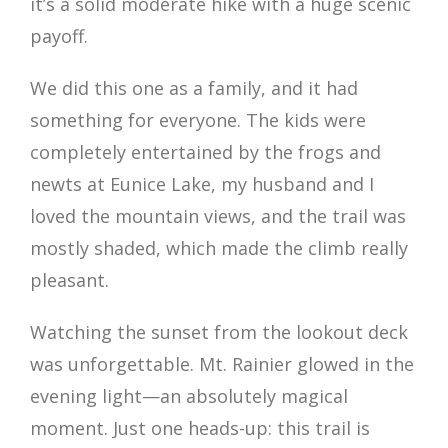
it’s a solid moderate hike with a huge scenic
payoff.
We did this one as a family, and it had
something for everyone. The kids were
completely entertained by the frogs and
newts at Eunice Lake, my husband and I
loved the mountain views, and the trail was
mostly shaded, which made the climb really
pleasant.
Watching the sunset from the lookout deck
was unforgettable. Mt. Rainier glowed in the
evening light—an absolutely magical
moment. Just one heads-up: this trail is