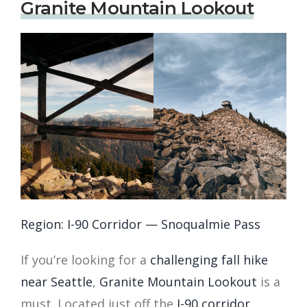
Granite Mountain Lookout
Region: I-90 Corridor — Snoqualmie Pass
If you’re looking for a
challenging fall hike
near Seattle
,
Granite Mountain Lookout
is a
must. Located just off the
I-90 corridor
,