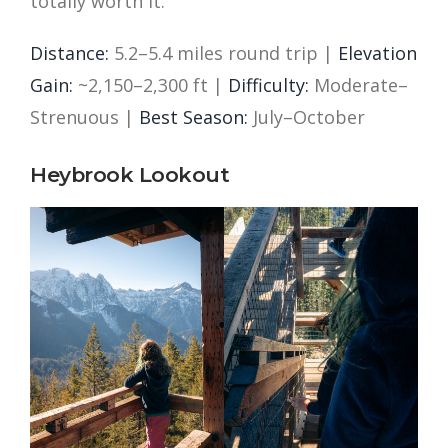
totally worth it.
Distance:
5.2–5.4 miles round trip |
Elevation
Gain:
~2,150–2,300 ft |
Difficulty:
Moderate–
Strenuous |
Best Season:
July–October
Heybrook Lookout