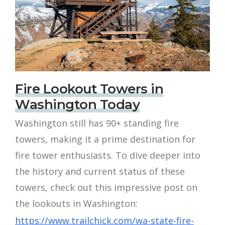
Fire Lookout Towers in
Washington Today
Washington still has 90+ standing fire
towers, making it a prime destination for
fire tower enthusiasts. To dive deeper into
the history and current status of these
towers, check out this impressive post on
the lookouts in Washington:
https://www.trailchick.com/wa-state-fire-