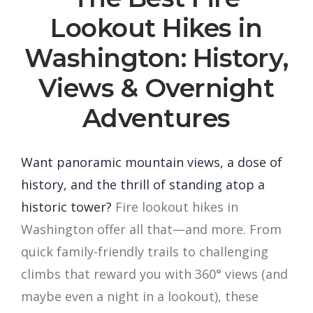
Lookout Hikes in
Washington: History,
Views & Overnight
Adventures
Want panoramic mountain views, a dose of
history, and the thrill of standing atop a
historic tower?
Fire lookout hikes in
Washington offer all that—and more. From
quick family-friendly trails to challenging
climbs that reward you with 360° views (and
maybe even a night in a lookout), these