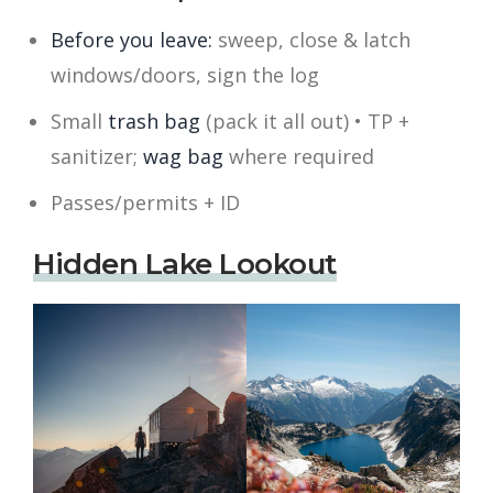
Before you leave:
sweep, close & latch
windows/doors, sign the log
Small
trash bag
(pack it all out) • TP +
sanitizer;
wag bag
where required
Passes/permits + ID
Hidden Lake Lookout