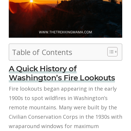
Table of Contents
A Quick History of
Washington’s Fire Lookouts
Fire lookouts began appearing in the early
1900s to spot wildfires in Washington’s
remote mountains. Many were built by the
Civilian Conservation Corps in the 1930s with
wraparound windows for maximum