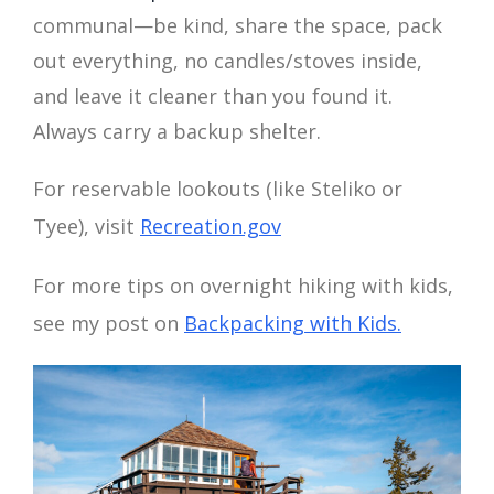
communal—be kind, share the space, pack
out everything, no candles/stoves inside,
and leave it cleaner than you found it.
Always carry a backup shelter.
For reservable lookouts (like Steliko or
Tyee), visit
Recreation.gov
For more tips on overnight hiking with kids,
see my post on
Backpacking with Kids.