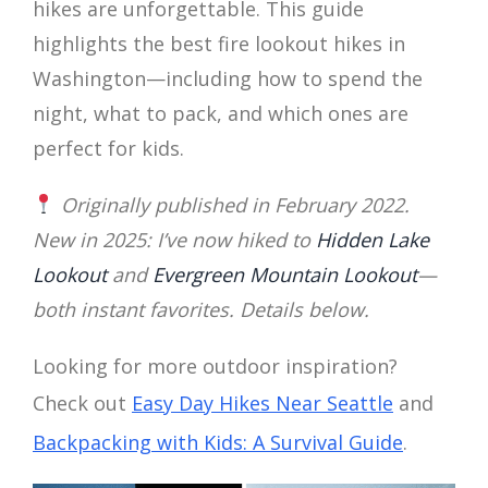
hikes are unforgettable. This guide
highlights the best fire lookout hikes in
Washington—including how to spend the
night, what to pack, and which ones are
perfect for kids.
Originally published in February 2022.
New in 2025: I’ve now hiked to
Hidden Lake
Lookout
and
Evergreen Mountain Lookout
—
both instant favorites. Details below.
Looking for more outdoor inspiration?
Check out
Easy Day Hikes Near Seattle
and
Backpacking with Kids: A Survival Guide
.