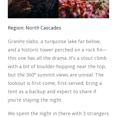
Region: North Cascades
Granite slabs, a turquoise lake far below,
and a historic tower perched on a rock fin—
this one has all the drama. It’s a stout climb
with a bit of boulder-hopping near the top,
but the 360° summit views are unreal. The
lookout is first-come, first-served; bring a
tent as a backup and expect to share if
you’re staying the night.
We spent the night in there with 3 strangers