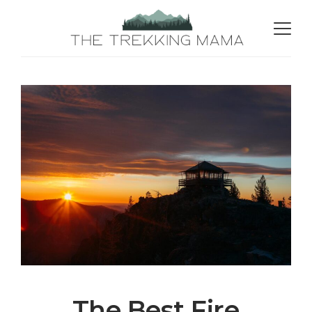
The Best Fire