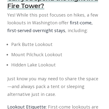
Fire Tower?
Yes! While this post focuses on hikes, a few
lookouts in Washington offer
first-come,
first-served overnight stays
, including:
Park Butte Lookout
Mount Pilchuck Lookout
Hidden Lake Lookout
Just know you may need to share the space
—and always pack a tent or sleeping
alternative just in case.
Lookout Etiquette:
First-come lookouts are