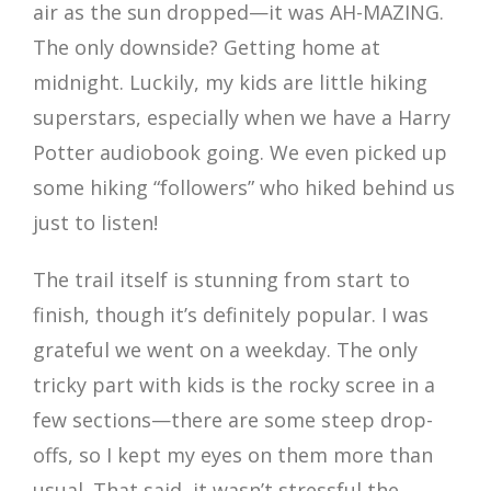
air as the sun dropped—it was AH-MAZING.
The only downside? Getting home at
midnight. Luckily, my kids are little hiking
superstars, especially when we have a Harry
Potter audiobook going. We even picked up
some hiking “followers” who hiked behind us
just to listen!
The trail itself is stunning from start to
finish, though it’s definitely popular. I was
grateful we went on a weekday. The only
tricky part with kids is the rocky scree in a
few sections—there are some steep drop-
offs, so I kept my eyes on them more than
usual. That said, it wasn’t stressful the