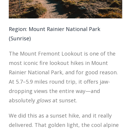
Region: Mount Rainier National Park
(Sunrise)
The Mount Fremont Lookout is one of the
most iconic fire lookout hikes in Mount
Rainier National Park, and for good reason.
At 5.7–5.9 miles round trip, it offers jaw-
dropping views the entire way—and
absolutely
glows
at sunset.
We did this as a sunset hike, and it really
delivered. That golden light, the cool alpine