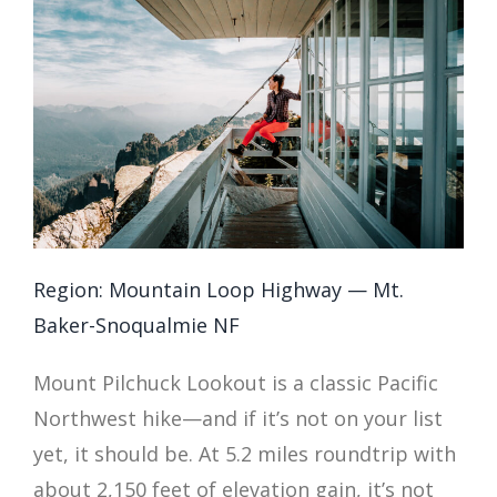
Region: Mountain Loop Highway — Mt.
Baker-Snoqualmie NF
Mount Pilchuck Lookout is a classic Pacific
Northwest hike—and if it’s not on your list
yet, it should be. At 5.2 miles roundtrip with
about 2,150 feet of elevation gain, it’s not