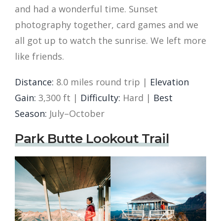
and had a wonderful time. Sunset
photography together, card games and we
all got up to watch the sunrise. We left more
like friends.
Distance:
8.0 miles round trip |
Elevation
Gain:
3,300 ft |
Difficulty:
Hard |
Best
Season:
July–October
Park Butte Lookout Trail