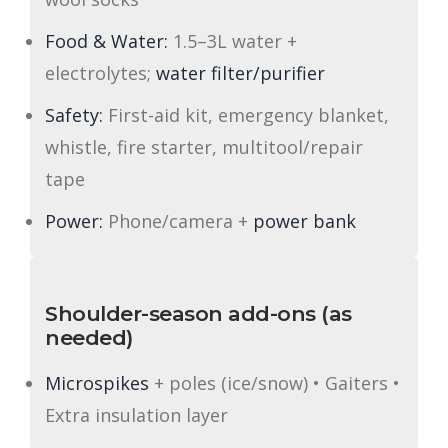
Food & Water:
1.5–3L water +
electrolytes;
water filter/purifier
Safety:
First-aid kit, emergency blanket,
whistle, fire starter, multitool/repair
tape
Power:
Phone/camera +
power bank
Shoulder-season add-ons (as
needed)
Microspikes
+ poles (ice/snow) • Gaiters •
Extra insulation layer