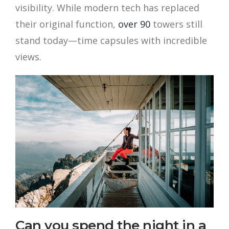
visibility. While modern tech has replaced
their original function,
over 90
towers still
stand today—time capsules with incredible
views.
Can you spend the night in a