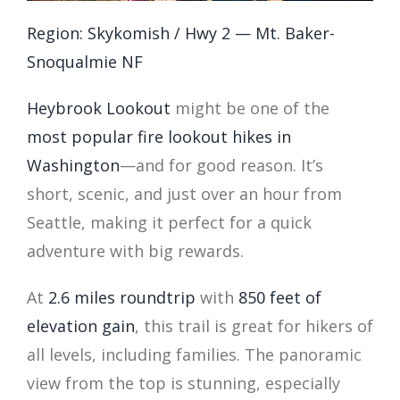
Region: Skykomish / Hwy 2 — Mt. Baker-
Snoqualmie NF
Heybrook Lookout
might be one of the
most popular fire lookout hikes in
Washington
—and for good reason. It’s
short, scenic, and just over an hour from
Seattle, making it perfect for a quick
adventure with big rewards.
At
2.6 miles roundtrip
with
850 feet of
elevation gain
, this trail is great for hikers of
all levels, including families. The panoramic
view from the top is stunning, especially