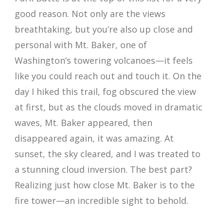
good reason. Not only are the views
breathtaking, but you’re also up close and
personal with Mt. Baker, one of
Washington’s towering volcanoes—it feels
like you could reach out and touch it. On the
day I hiked this trail, fog obscured the view
at first, but as the clouds moved in dramatic
waves, Mt. Baker appeared, then
disappeared again, it was amazing. At
sunset, the sky cleared, and I was treated to
a stunning cloud inversion. The best part?
Realizing just how close Mt. Baker is to the
fire tower—an incredible sight to behold.