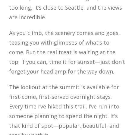
too long, it’s close to Seattle, and the views
are incredible.
As you climb, the scenery comes and goes,
teasing you with glimpses of what’s to
come. But the real treat is waiting at the
top. If you can, time it for sunset—just don’t
forget your headlamp for the way down.
The lookout at the summit is available for
first-come, first-served overnight stays.
Every time I’ve hiked this trail, I’ve run into
someone planning to spend the night. It’s
that kind of spot—popular, beautiful, and