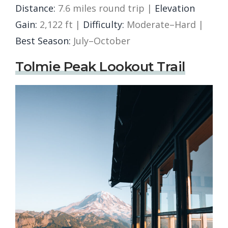
Distance:
7.6 miles round trip |
Elevation
Gain:
2,122 ft |
Difficulty:
Moderate–Hard |
Best Season:
July–October
Tolmie Peak Lookout Trail