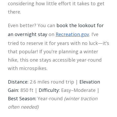
considering how little effort it takes to get
there.
Even better? You can
book the lookout for
an overnight stay
on
Recreation.gov
. I’ve
tried to reserve it for years with no luck—it’s
that popular! If you’re planning a winter
hike, this one stays accessible year-round
with microspikes.
Distance:
2.6 miles round trip |
Elevation
Gain:
850 ft |
Difficulty:
Easy–Moderate |
Best Season:
Year-round
(winter traction
often needed)