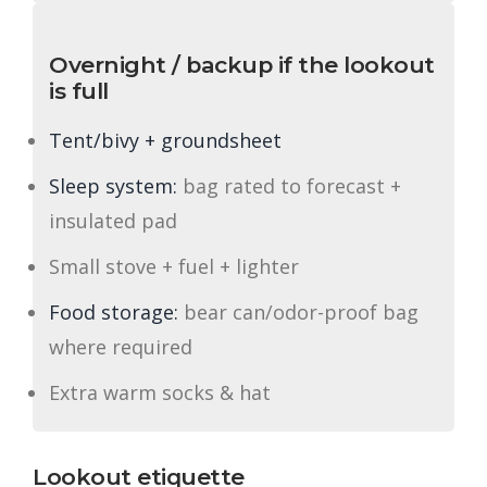
Overnight / backup if the lookout
is full
Tent/bivy + groundsheet
Sleep system:
bag rated to forecast +
insulated pad
Small stove + fuel + lighter
Food storage:
bear can/odor-proof bag
where required
Extra warm socks & hat
Lookout etiquette