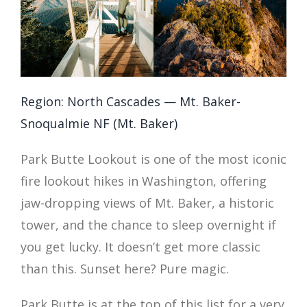
Region: North Cascades — Mt. Baker-
Snoqualmie NF (Mt. Baker)
Park Butte Lookout is one of the most iconic
fire lookout hikes in Washington, offering
jaw-dropping views of Mt. Baker, a historic
tower, and the chance to sleep overnight if
you get lucky. It doesn’t get more classic
than this. Sunset here? Pure magic.
Park Butte is at the top of this list for a very