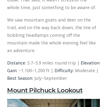
whole time, just something to be aware of.
We saw mountain goats and deer on the
trail, and on the way back down, the line of
bobbing headlamps coming off the
mountain made the whole evening feel like
an adventure.
Distance:
5.7–5.9 miles round trip |
Elevation
Gain:
~1,100–1,200 ft |
Difficulty:
Moderate |
Best Season:
July–September
Mount Pilchuck Lookout