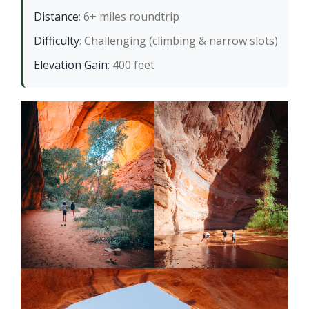
Distance
: 6+ miles roundtrip
Difficulty
: Challenging (climbing & narrow slots)
Elevation Gain
: 400 feet