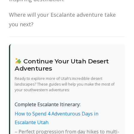
Where will your Escalante adventure take
you next?
Continue Your Utah Desert
Adventures
Ready to explore more of Utah’s incredible desert
landscapes? These guides will help you make the most of
your southwestern adventures:
Complete Escalante Itinerary:
How to Spend 4 Adventurous Days in
Escalante Utah
– Perfect progression from day hikes to multi-