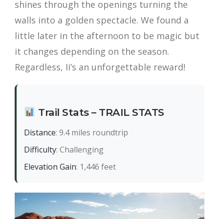
shines through the openings turning the
walls into a golden spectacle. We found a
little later in the afternoon to be magic but
it changes depending on the season.
Regardless, Ii’s an unforgettable reward!
Trail Stats – TRAIL STATS
Distance
: 9.4 miles roundtrip
Difficulty
: Challenging
Elevation Gain
: 1,446 feet