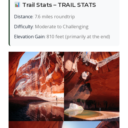
Trail Stats – TRAIL STATS
Distance
: 7.6 miles roundtrip
Difficulty
: Moderate to Challenging
Elevation Gain
: 810 feet (primarily at the end)