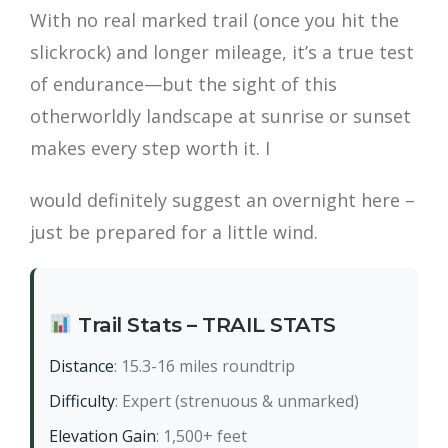
With no real marked trail (once you hit the
slickrock) and longer mileage, it’s a true test
of endurance—but the sight of this
otherworldly landscape at sunrise or sunset
makes every step worth it. I
would definitely suggest an overnight here –
just be prepared for a little wind.
Trail Stats – TRAIL STATS
Distance
: 15.3-16 miles roundtrip
Difficulty
: Expert (strenuous & unmarked)
Elevation Gain
: 1,500+ feet