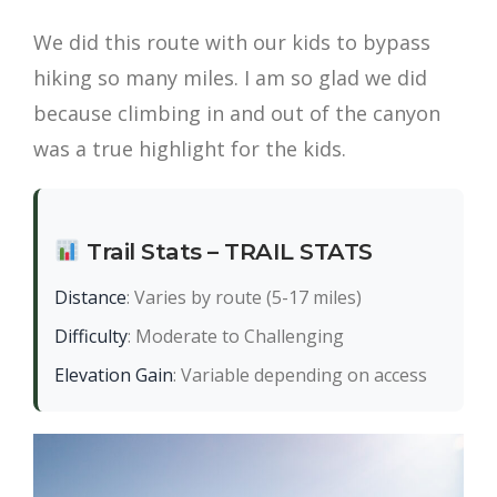
We did this route with our kids to bypass
hiking so many miles. I am so glad we did
because climbing in and out of the canyon
was a true highlight for the kids.
Trail Stats – TRAIL STATS
Distance
: Varies by route (5-17 miles)
Difficulty
: Moderate to Challenging
Elevation Gain
: Variable depending on access