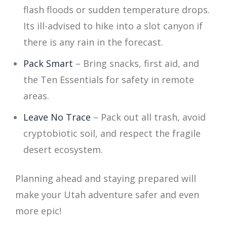
flash floods or sudden temperature drops.
Its ill-advised to hike into a slot canyon if
there is any rain in the forecast.
Pack Smart
– Bring snacks, first aid, and
the Ten Essentials for safety in remote
areas.
Leave No Trace
– Pack out all trash, avoid
cryptobiotic soil, and respect the fragile
desert ecosystem.
Planning ahead and staying prepared will
make your Utah adventure safer and even
more epic!