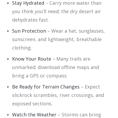
Stay Hydrated
– Carry more water than
you think you’ll need; the dry desert air
dehydrates fast.
Sun Protection
– Wear a hat, sunglasses,
sunscreen, and lightweight, breathable
clothing.
Know Your Route
– Many trails are
unmarked; download offline maps and
bring a GPS or compass.
Be Ready for Terrain Changes
– Expect
slickrock scrambles, river crossings, and
exposed sections.
Watch the Weather
– Storms can bring