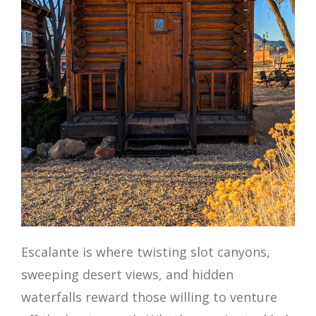
Escalante is where twisting slot canyons,
sweeping desert views, and hidden
waterfalls reward those willing to venture