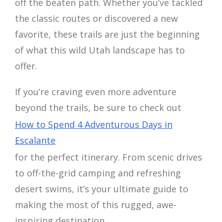
off the beaten path. Whether you’ve tackled
the classic routes or discovered a new
favorite, these trails are just the beginning
of what this wild Utah landscape has to
offer.
If you’re craving even more adventure
beyond the trails, be sure to check out
How to Spend 4 Adventurous Days in
Escalante
for the perfect itinerary. From scenic drives
to off-the-grid camping and refreshing
desert swims, it’s your ultimate guide to
making the most of this rugged, awe-
inspiring destination.