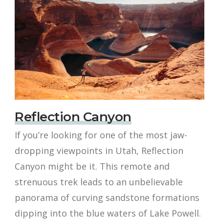
Reflection Canyon
If you’re looking for one of the most jaw-
dropping viewpoints in Utah, Reflection
Canyon might be it. This remote and
strenuous trek leads to an unbelievable
panorama of curving sandstone formations
dipping into the blue waters of Lake Powell.