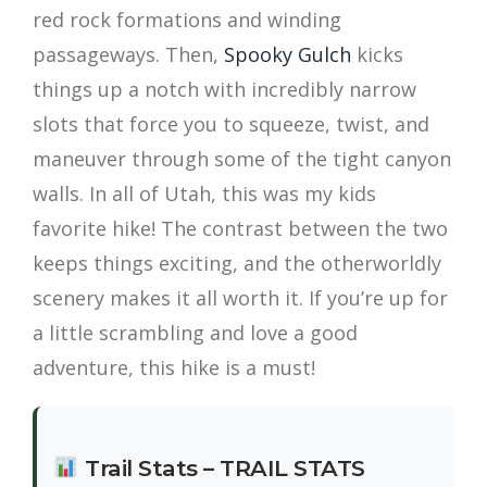
red rock formations and winding
passageways. Then,
Spooky Gulch
kicks
things up a notch with incredibly narrow
slots that force you to squeeze, twist, and
maneuver through some of the tight canyon
walls. In all of Utah, this was my kids
favorite hike! The contrast between the two
keeps things exciting, and the otherworldly
scenery makes it all worth it. If you’re up for
a little scrambling and love a good
adventure, this hike is a must!
Trail Stats – TRAIL STATS