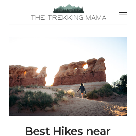
Best Hikes near