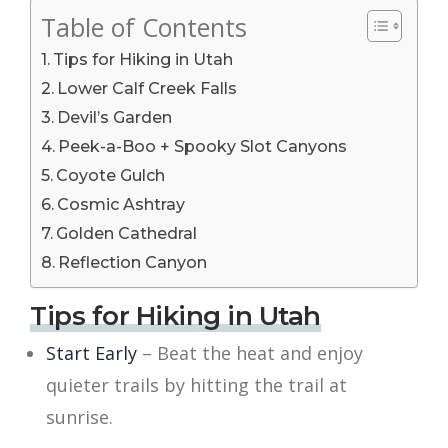
Table of Contents
Tips for Hiking in Utah
Lower Calf Creek Falls
Devil’s Garden
Peek-a-Boo + Spooky Slot Canyons
Coyote Gulch
Cosmic Ashtray
Golden Cathedral
Reflection Canyon
Tips for Hiking in Utah
Start Early
– Beat the heat and enjoy
quieter trails by hitting the trail at
sunrise.