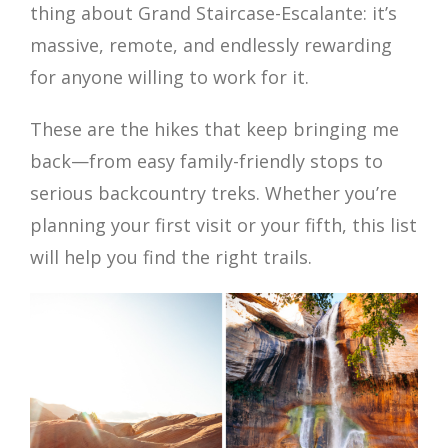
thing about Grand Staircase-Escalante: it’s
massive, remote, and endlessly rewarding
for anyone willing to work for it.
These are the hikes that keep bringing me
back—from easy family-friendly stops to
serious backcountry treks. Whether you’re
planning your first visit or your fifth, this list
will help you find the right trails.