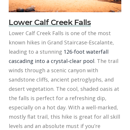
Lower Calf Creek Falls
Lower Calf Creek Falls is one of the most
known hikes in Grand Staircase-Escalante,
leading to a stunning
126-foot waterfall
cascading into a crystal-clear pool
. The trail
winds through a scenic canyon with
sandstone cliffs, ancient petroglyphs, and
desert vegetation. The cool, shaded oasis at
the falls is perfect for a refreshing dip,
especially on a hot day. With a well-marked,
mostly flat trail, this hike is great for all skill
levels and an absolute must if you’re