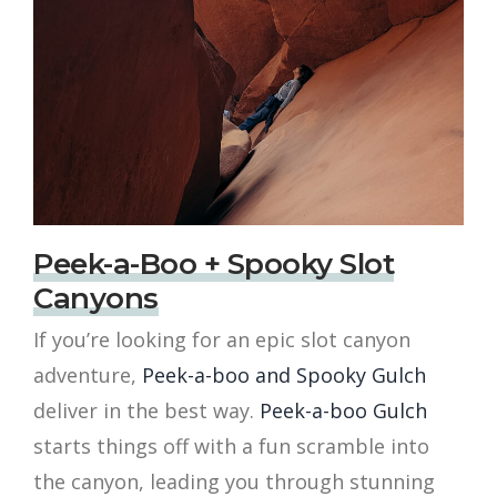
Peek-a-Boo + Spooky Slot
Canyons
If you’re looking for an epic slot canyon
adventure,
Peek-a-boo and Spooky Gulch
deliver in the best way.
Peek-a-boo Gulch
starts things off with a fun scramble into
the canyon, leading you through stunning