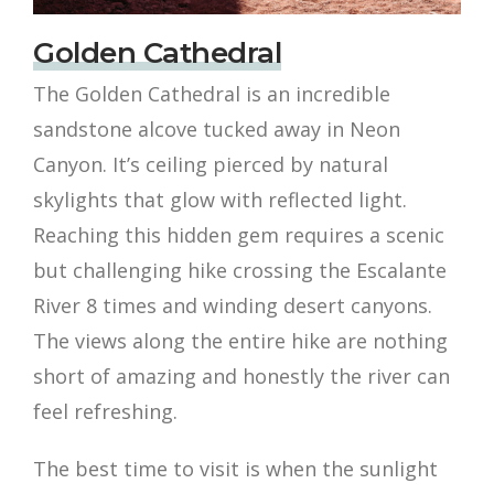
Golden Cathedral
The Golden Cathedral is an incredible
sandstone alcove tucked away in Neon
Canyon. It’s ceiling pierced by natural
skylights that glow with reflected light.
Reaching this hidden gem requires a scenic
but challenging hike crossing the Escalante
River 8 times and winding desert canyons.
The views along the entire hike are nothing
short of amazing and honestly the river can
feel refreshing.
The best time to visit is when the sunlight