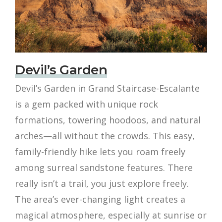
Devil’s Garden
Devil’s Garden in Grand Staircase-Escalante
is a gem packed with unique rock
formations, towering hoodoos, and natural
arches—all without the crowds. This easy,
family-friendly hike lets you roam freely
among surreal sandstone features. There
really isn’t a trail, you just explore freely.
The area’s ever-changing light creates a
magical atmosphere, especially at sunrise or