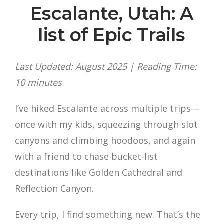
Escalante, Utah: A
list of Epic Trails
Last Updated: August 2025 | Reading Time:
10 minutes
I’ve hiked Escalante across multiple trips—
once with my kids, squeezing through slot
canyons and climbing hoodoos, and again
with a friend to chase bucket-list
destinations like Golden Cathedral and
Reflection Canyon.
Every trip, I find something new. That’s the