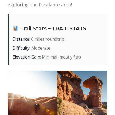
exploring the Escalante area!
Trail Stats – TRAIL STATS
Distance
: 6 miles roundtrip
Difficulty
: Moderate
Elevation Gain
: Minimal (mostly flat)