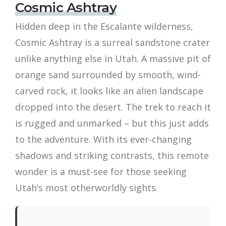
Cosmic Ashtray
Hidden deep in the Escalante wilderness,
Cosmic Ashtray is a surreal sandstone crater
unlike anything else in Utah. A massive pit of
orange sand surrounded by smooth, wind-
carved rock, it looks like an alien landscape
dropped into the desert. The trek to reach it
is rugged and unmarked – but this just adds
to the adventure. With its ever-changing
shadows and striking contrasts, this remote
wonder is a must-see for those seeking
Utah’s most otherworldly sights.