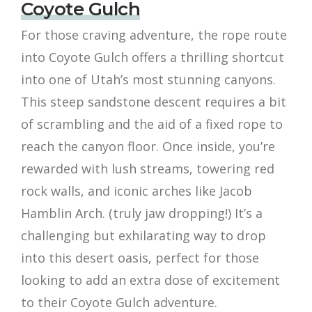
Coyote Gulch
For those craving adventure, the rope route
into Coyote Gulch offers a thrilling shortcut
into one of Utah’s most stunning canyons.
This steep sandstone descent requires a bit
of scrambling and the aid of a fixed rope to
reach the canyon floor. Once inside, you’re
rewarded with lush streams, towering red
rock walls, and iconic arches like Jacob
Hamblin Arch. (truly jaw dropping!) It’s a
challenging but exhilarating way to drop
into this desert oasis, perfect for those
looking to add an extra dose of excitement
to their Coyote Gulch adventure.