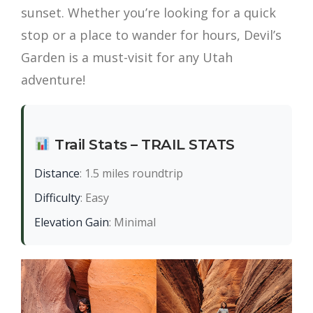
sunset. Whether you’re looking for a quick
stop or a place to wander for hours, Devil’s
Garden is a must-visit for any Utah
adventure!
Trail Stats – TRAIL STATS
Distance
: 1.5 miles roundtrip
Difficulty
: Easy
Elevation Gain
: Minimal